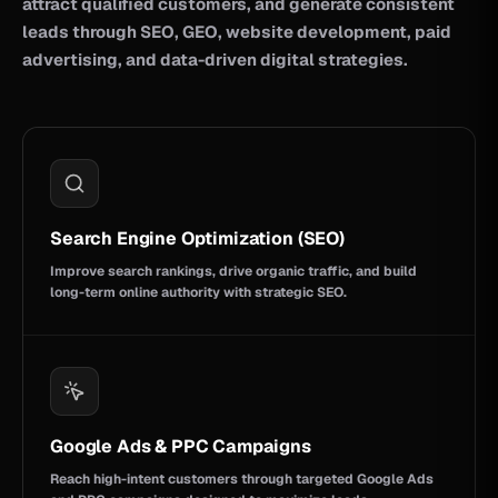
attract qualified customers, and generate consistent
leads through SEO, GEO, website development, paid
advertising, and data-driven digital strategies.
Search Engine Optimization (SEO)
Improve search rankings, drive organic traffic, and build
long-term online authority with strategic SEO.
Google Ads & PPC Campaigns
Reach high-intent customers through targeted Google Ads