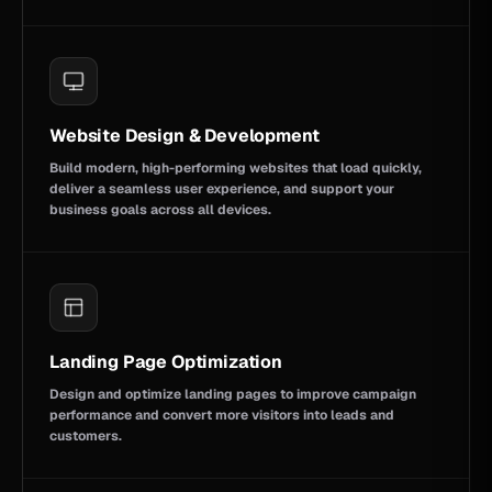
Website Design & Development
Build modern, high-performing websites that load quickly,
deliver a seamless user experience, and support your
business goals across all devices.
Landing Page Optimization
Design and optimize landing pages to improve campaign
performance and convert more visitors into leads and
customers.