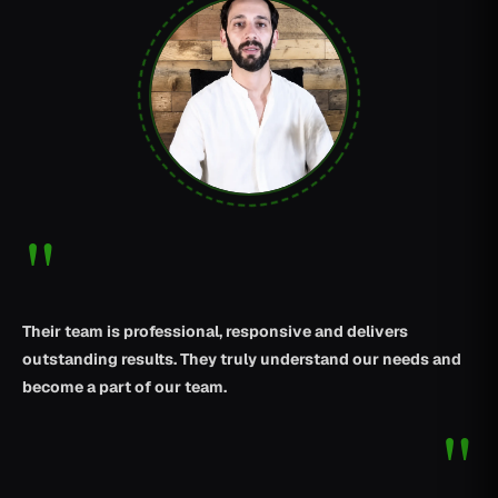
"
Their team is professional, responsive and delivers
outstanding results. They truly understand our needs and
become a part of our team.
"