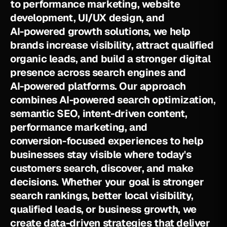
t
o
p
e
r
f
o
r
m
a
n
c
e
m
a
r
k
e
t
i
n
g
,
w
e
b
s
i
t
e
d
e
v
e
l
o
p
m
e
n
t
,
U
I
/
U
X
d
e
s
i
g
n
,
a
n
d
A
I
-
p
o
w
e
r
e
d
g
r
o
w
t
h
s
o
l
u
t
i
o
n
s
,
w
e
h
e
l
p
b
r
a
n
d
s
i
n
c
r
e
a
s
e
v
i
s
i
b
i
l
i
t
y
,
a
t
t
r
a
c
t
q
u
a
l
i
f
i
e
d
o
r
g
a
n
i
c
l
e
a
d
s
,
a
n
d
b
u
i
l
d
a
s
t
r
o
n
g
e
r
d
i
g
i
t
a
l
p
r
e
s
e
n
c
e
a
c
r
o
s
s
s
e
a
r
c
h
e
n
g
i
n
e
s
a
n
d
A
I
-
p
o
w
e
r
e
d
p
l
a
t
f
o
r
m
s
.
O
u
r
a
p
p
r
o
a
c
h
c
o
m
b
i
n
e
s
A
I
-
p
o
w
e
r
e
d
s
e
a
r
c
h
o
p
t
i
m
i
z
a
t
i
o
n
,
s
e
m
a
n
t
i
c
S
E
O
,
i
n
t
e
n
t
-
d
r
i
v
e
n
c
o
n
t
e
n
t
,
p
e
r
f
o
r
m
a
n
c
e
m
a
r
k
e
t
i
n
g
,
a
n
d
c
o
n
v
e
r
s
i
o
n
-
f
o
c
u
s
e
d
e
x
p
e
r
i
e
n
c
e
s
t
o
h
e
l
p
b
u
s
i
n
e
s
s
e
s
s
t
a
y
v
i
s
i
b
l
e
w
h
e
r
e
t
o
d
a
y
'
s
c
u
s
t
o
m
e
r
s
s
e
a
r
c
h
,
d
i
s
c
o
v
e
r
,
a
n
d
m
a
k
e
d
e
c
i
s
i
o
n
s
.
W
h
e
t
h
e
r
y
o
u
r
g
o
a
l
i
s
s
t
r
o
n
g
e
r
s
e
a
r
c
h
r
a
n
k
i
n
g
s
,
b
e
t
t
e
r
l
o
c
a
l
v
i
s
i
b
i
l
i
t
y
,
q
u
a
l
i
f
i
e
d
l
e
a
d
s
,
o
r
b
u
s
i
n
e
s
s
g
r
o
w
t
h
,
w
e
c
r
e
a
t
e
d
a
t
a
-
d
r
i
v
e
n
s
t
r
a
t
e
g
i
e
s
t
h
a
t
d
e
l
i
v
e
r