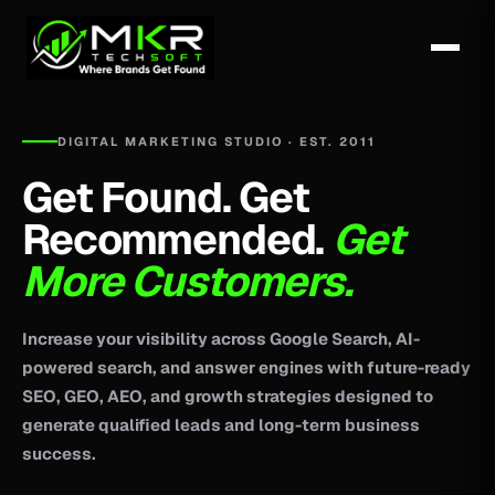
DIGITAL MARKETING STUDIO · EST. 2011
Get Found. Get
Recommended.
Get
More Customers.
Increase your visibility across Google Search, AI-
powered search, and answer engines with future-ready
SEO, GEO, AEO, and growth strategies designed to
generate qualified leads and long-term business
success.