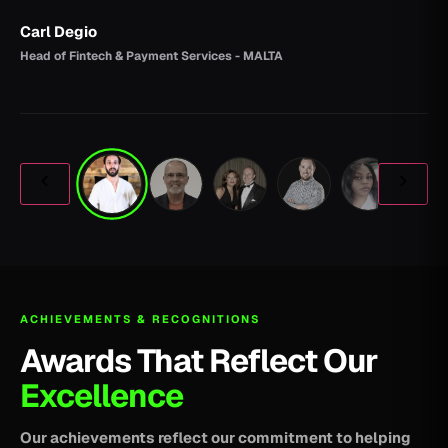
Carl Degio
Head of Fintech & Payment Services - MALTA
ACHIEVEMENTS & RECOGNITIONS
Awards That Reflect Our
Excellence
Our achievements reflect our commitment to helping