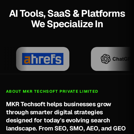
AI Tools, SaaS & Platforms
We Specialize In
ABOUT MKR TECHSOFT PRIVATE LIMITED
M
K
R
T
e
c
h
s
o
f
t
h
e
l
p
s
b
u
s
i
n
e
s
s
e
s
g
r
o
w
t
h
r
o
u
g
h
s
m
a
r
t
e
r
d
i
g
i
t
a
l
s
t
r
a
t
e
g
i
e
s
d
e
s
i
g
n
e
d
f
o
r
t
o
d
a
y
'
s
e
v
o
l
v
i
n
g
s
e
a
r
c
h
l
a
n
d
s
c
a
p
e
.
F
r
o
m
S
E
O
,
S
M
O
,
A
E
O
,
a
n
d
G
E
O