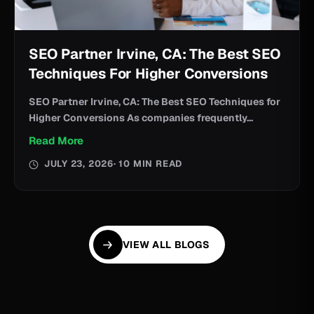
SEO Partner Irvine, CA: The Best SEO
Techniques For Higher Conversions
SEO Partner Irvine, CA: The Best SEO Techniques for
Higher Conversions As companies frequently...
Read More
JULY 23, 2026
· 10 MIN READ
VIEW ALL BLOGS