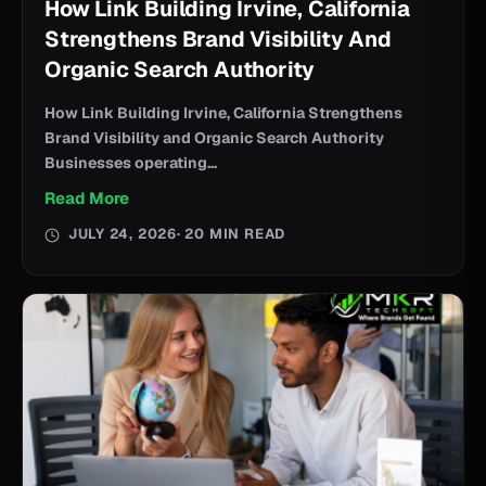
How Link Building Irvine, California
Strengthens Brand Visibility And
Organic Search Authority
How Link Building Irvine, California Strengthens
Brand Visibility and Organic Search Authority
Businesses operating...
Read More
JULY 24, 2026
· 20 MIN READ