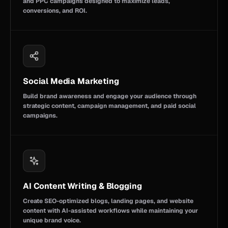
and PPC campaigns designed to maximize leads,
conversions, and ROI.
Social Media Marketing
Build brand awareness and engage your audience through
strategic content, campaign management, and paid social
campaigns.
AI Content Writing & Blogging
Create SEO-optimized blogs, landing pages, and website
content with AI-assisted workflows while maintaining your
unique brand voice.