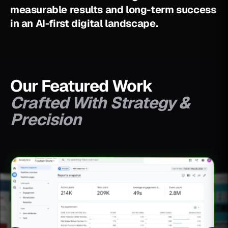
m
e
a
s
u
r
a
b
l
e
r
e
s
u
l
t
s
a
n
d
l
o
n
g
-
t
e
r
m
s
u
c
c
e
s
s
i
n
a
n
A
I
-
f
i
r
s
t
d
i
g
i
t
a
l
l
a
n
d
s
c
a
p
e
.
Our Featured Work
Crafted With Strategy &
Precision