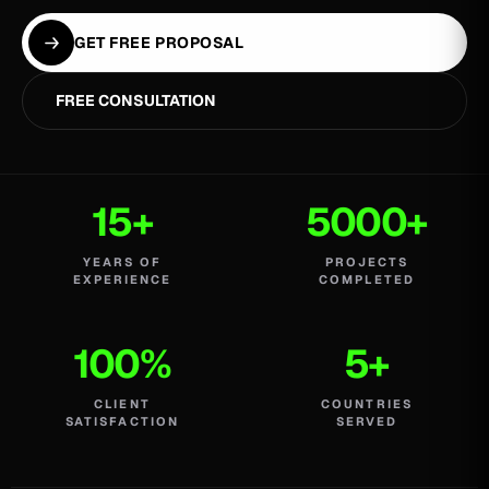
GET FREE PROPOSAL
FREE CONSULTATION
15+
5000+
YEARS OF
PROJECTS
EXPERIENCE
COMPLETED
100%
5+
CLIENT
COUNTRIES
SATISFACTION
SERVED