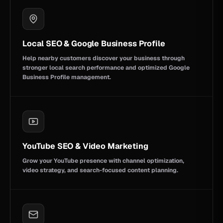
Local SEO & Google Business Profile
Help nearby customers discover your business through
stronger local search performance and optimized Google
Business Profile management.
YouTube SEO & Video Marketing
Grow your YouTube presence with channel optimization,
video strategy, and search-focused content planning.