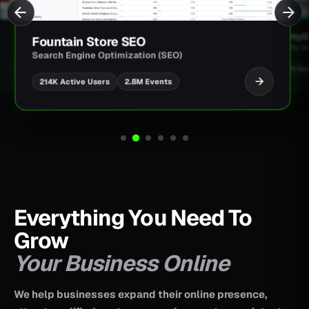
JimmyBa
Fountain Store SEO
Shopify D
Search Engine Optimization (SEO)
UI/UX Des
2.8M Events
214K Active Users
Everything You Need To
Grow
Your Business Online
We help businesses expand their online presence,