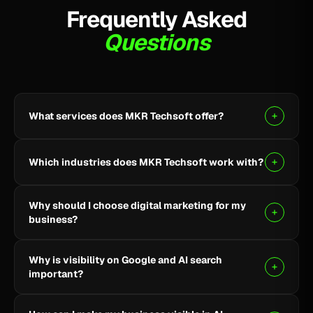
Frequently Asked
Questions
What services does MKR Techsoft offer?
MKR Techsoft provides SEO, AI-driven SEO, Google
Ads, Meta Ads, social media marketing, website
Which industries does MKR Techsoft work with?
design and development, AI content writing, email
marketing, YouTube marketing, and lead generation.
We specialize in B2B, SaaS, Healthcare, Fintech,
Why should I choose digital marketing for my
Finance, E-commerce, and local businesses.
business?
Digital marketing helps you reach the right audience,
Why is visibility on Google and AI search
build online visibility, generate quality leads, and grow
important?
your business through targeted strategies.
Being visible on Google and AI-powered search helps