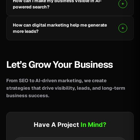
How can I make my business visible in AI-
your business reach potential customers wherever
powered search?
they search for information, products, or services.
Clear, helpful content combined with SEO, AEO, and
How can digital marketing help me generate
GEO strategies can help improve your visibility across
more leads?
AI-powered search and answer engines.
SEO, paid advertising, social media, content, and
conversion-focused websites can help attract the
right audience and turn more visitors into qualified
Let’s Grow Your Business
leads.
From SEO to AI-driven marketing, we create
strategies that drive visibility, leads, and long-term
business success.
Have A Project
In Mind?