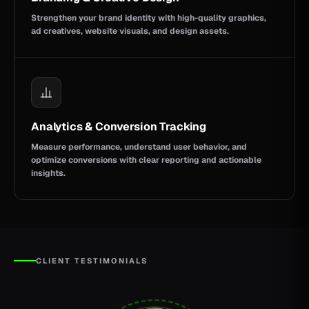
Strengthen your brand identity with high-quality graphics,
ad creatives, website visuals, and design assets.
Analytics & Conversion Tracking
Measure performance, understand user behavior, and
optimize conversions with clear reporting and actionable
insights.
CLIENT TESTIMONIALS