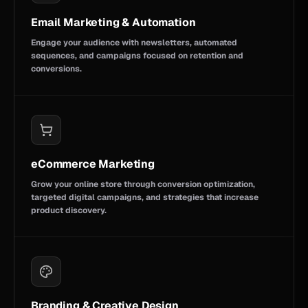
Email Marketing & Automation
Engage your audience with newsletters, automated
sequences, and campaigns focused on retention and
conversions.
eCommerce Marketing
Grow your online store through conversion optimization,
targeted digital campaigns, and strategies that increase
product discovery.
Branding & Creative Design