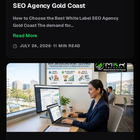
SEO Agency Gold Coast
How to Choose the Best White Label SEO Agency
Gold Coast The demand for...
Read More
JULY 24, 2026
· 11 MIN READ