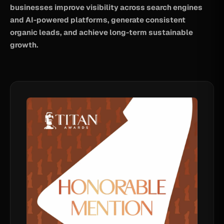
businesses improve visibility across search engines
and AI-powered platforms, generate consistent
organic leads, and achieve long-term sustainable
growth.