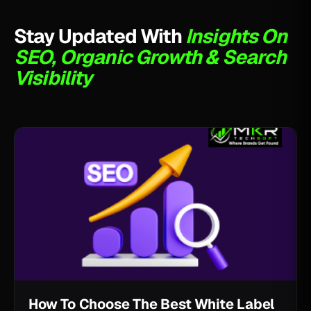
Stay Updated With
Insights On
SEO, Organic Growth & Search
Visibility
How To Choose The Best White Label