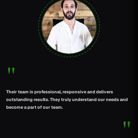
"
Their team is professional, responsive and delivers
outstanding results. They truly understand our needs and
become a part of our team.
"