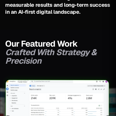
m
e
a
s
u
r
a
b
l
e
r
e
s
u
l
t
s
a
n
d
l
o
n
g
-
t
e
r
m
s
u
c
c
e
s
s
i
n
a
n
A
I
-
f
i
r
s
t
d
i
g
i
t
a
l
l
a
n
d
s
c
a
p
e
.
Our Featured Work
Crafted With Strategy &
Precision