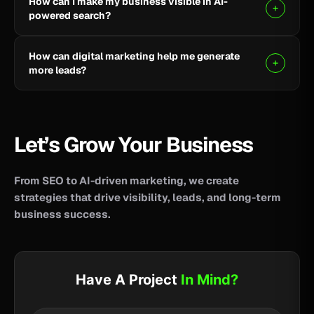
How can I make my business visible in AI-
your business reach potential customers wherever
powered search?
they search for information, products, or services.
Clear, helpful content combined with SEO, AEO, and
How can digital marketing help me generate
GEO strategies can help improve your visibility across
more leads?
AI-powered search and answer engines.
SEO, paid advertising, social media, content, and
conversion-focused websites can help attract the
right audience and turn more visitors into qualified
Let’s Grow Your Business
leads.
From SEO to AI-driven marketing, we create
strategies that drive visibility, leads, and long-term
business success.
Have A Project
In Mind?