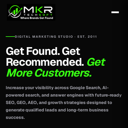
DIGITAL MARKETING STUDIO · EST. 2011
Get Found. Get
Recommended.
Get
More Customers.
Increase your visibility across Google Search, AI-
powered search, and answer engines with future-ready
SEO, GEO, AEO, and growth strategies designed to
generate qualified leads and long-term business
success.