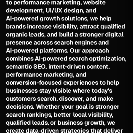
t
o
p
e
r
f
o
r
m
a
n
c
e
m
a
r
k
e
t
i
n
g
,
w
e
b
s
i
t
e
d
e
v
e
l
o
p
m
e
n
t
,
U
I
/
U
X
d
e
s
i
g
n
,
a
n
d
A
I
-
p
o
w
e
r
e
d
g
r
o
w
t
h
s
o
l
u
t
i
o
n
s
,
w
e
h
e
l
p
b
r
a
n
d
s
i
n
c
r
e
a
s
e
v
i
s
i
b
i
l
i
t
y
,
a
t
t
r
a
c
t
q
u
a
l
i
f
i
e
d
o
r
g
a
n
i
c
l
e
a
d
s
,
a
n
d
b
u
i
l
d
a
s
t
r
o
n
g
e
r
d
i
g
i
t
a
l
p
r
e
s
e
n
c
e
a
c
r
o
s
s
s
e
a
r
c
h
e
n
g
i
n
e
s
a
n
d
A
I
-
p
o
w
e
r
e
d
p
l
a
t
f
o
r
m
s
.
O
u
r
a
p
p
r
o
a
c
h
c
o
m
b
i
n
e
s
A
I
-
p
o
w
e
r
e
d
s
e
a
r
c
h
o
p
t
i
m
i
z
a
t
i
o
n
,
s
e
m
a
n
t
i
c
S
E
O
,
i
n
t
e
n
t
-
d
r
i
v
e
n
c
o
n
t
e
n
t
,
p
e
r
f
o
r
m
a
n
c
e
m
a
r
k
e
t
i
n
g
,
a
n
d
c
o
n
v
e
r
s
i
o
n
-
f
o
c
u
s
e
d
e
x
p
e
r
i
e
n
c
e
s
t
o
h
e
l
p
b
u
s
i
n
e
s
s
e
s
s
t
a
y
v
i
s
i
b
l
e
w
h
e
r
e
t
o
d
a
y
'
s
c
u
s
t
o
m
e
r
s
s
e
a
r
c
h
,
d
i
s
c
o
v
e
r
,
a
n
d
m
a
k
e
d
e
c
i
s
i
o
n
s
.
W
h
e
t
h
e
r
y
o
u
r
g
o
a
l
i
s
s
t
r
o
n
g
e
r
s
e
a
r
c
h
r
a
n
k
i
n
g
s
,
b
e
t
t
e
r
l
o
c
a
l
v
i
s
i
b
i
l
i
t
y
,
q
u
a
l
i
f
i
e
d
l
e
a
d
s
,
o
r
b
u
s
i
n
e
s
s
g
r
o
w
t
h
,
w
e
c
r
e
a
t
e
d
a
t
a
-
d
r
i
v
e
n
s
t
r
a
t
e
g
i
e
s
t
h
a
t
d
e
l
i
v
e
r