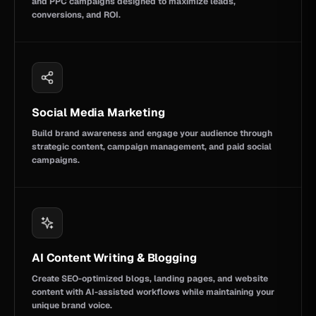
and PPC campaigns designed to maximize leads,
conversions, and ROI.
Social Media Marketing
Build brand awareness and engage your audience through
strategic content, campaign management, and paid social
campaigns.
AI Content Writing & Blogging
Create SEO-optimized blogs, landing pages, and website
content with AI-assisted workflows while maintaining your
unique brand voice.