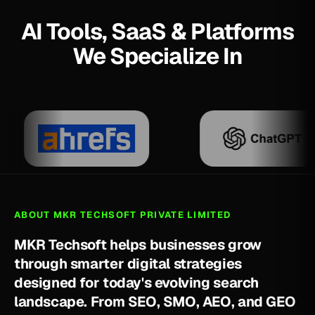
AI Tools, SaaS & Platforms
We Specialize In
ABOUT MKR TECHSOFT PRIVATE LIMITED
M
K
R
T
e
c
h
s
o
f
t
h
e
l
p
s
b
u
s
i
n
e
s
s
e
s
g
r
o
w
t
h
r
o
u
g
h
s
m
a
r
t
e
r
d
i
g
i
t
a
l
s
t
r
a
t
e
g
i
e
s
d
e
s
i
g
n
e
d
f
o
r
t
o
d
a
y
'
s
e
v
o
l
v
i
n
g
s
e
a
r
c
h
l
a
n
d
s
c
a
p
e
.
F
r
o
m
S
E
O
,
S
M
O
,
A
E
O
,
a
n
d
G
E
O