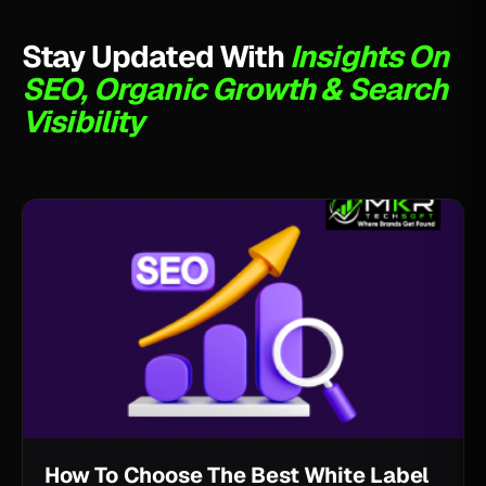
Stay Updated With
Insights On
SEO, Organic Growth & Search
Visibility
How To Choose The Best White Label