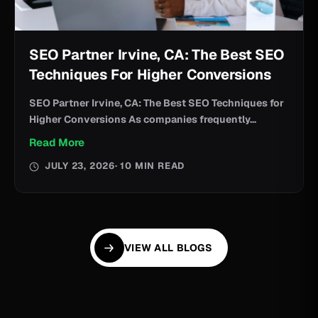
SEO Partner Irvine, CA: The Best SEO
Techniques For Higher Conversions
SEO Partner Irvine, CA: The Best SEO Techniques for
Higher Conversions As companies frequently...
Read More
JULY 23, 2026
· 10 MIN READ
VIEW ALL BLOGS