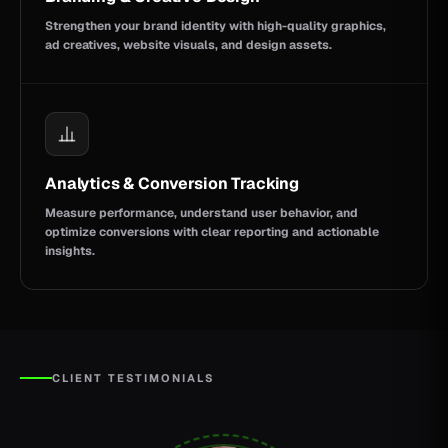
Strengthen your brand identity with high-quality graphics,
ad creatives, website visuals, and design assets.
Analytics & Conversion Tracking
Measure performance, understand user behavior, and
optimize conversions with clear reporting and actionable
insights.
CLIENT TESTIMONIALS