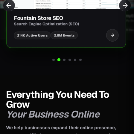
JimmyBa
Fountain Store SEO
Shopify D
Search Engine Optimization (SEO)
UI/UX Des
2.8M Events
214K Active Users
Everything You Need To
Grow
Your Business Online
We help businesses expand their online presence,