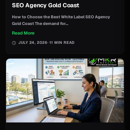
SEO Agency Gold Coast
How to Choose the Best White Label SEO Agency
Gold Coast The demand for...
Read More
JULY 24, 2026
· 11 MIN READ