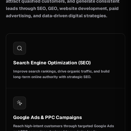
attract qualified customers, and generate consistent
leads through SEO, GEO, website development, paid
advertising, and data-driven digital strategies.
Search Engine Optimization (SEO)
Improve search rankings, drive organic traffic, and build
long-term online authority with strategic SEO.
Google Ads & PPC Campaigns
Reach high-intent customers through targeted Google Ads