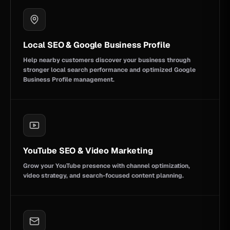
Local SEO & Google Business Profile
Help nearby customers discover your business through
stronger local search performance and optimized Google
Business Profile management.
YouTube SEO & Video Marketing
Grow your YouTube presence with channel optimization,
video strategy, and search-focused content planning.