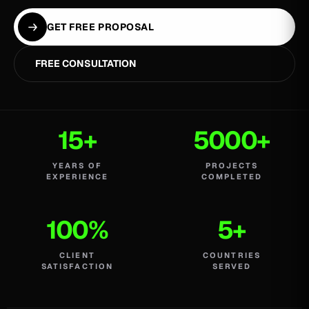
GET FREE PROPOSAL
FREE CONSULTATION
15+
5000+
YEARS OF
PROJECTS
EXPERIENCE
COMPLETED
100%
5+
CLIENT
COUNTRIES
SATISFACTION
SERVED