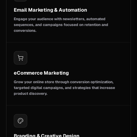
Email Marketing & Automation
Engage your audience with newsletters, automated
sequences, and campaigns focused on retention and
conversions.
eCommerce Marketing
Grow your online store through conversion optimization,
targeted digital campaigns, and strategies that increase
product discovery.
Branding & Creative Design