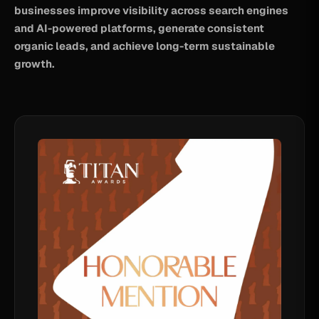
businesses improve visibility across search engines
and AI-powered platforms, generate consistent
organic leads, and achieve long-term sustainable
growth.