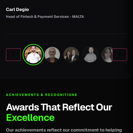
Carl Degio
Head of Fintech & Payment Services - MALTA
ACHIEVEMENTS & RECOGNITIONS
Awards That Reflect Our
Excellence
Our achievements reflect our commitment to helping