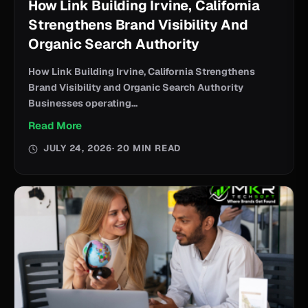
How Link Building Irvine, California
Strengthens Brand Visibility And
Organic Search Authority
How Link Building Irvine, California Strengthens
Brand Visibility and Organic Search Authority
Businesses operating...
Read More
JULY 24, 2026
· 20 MIN READ