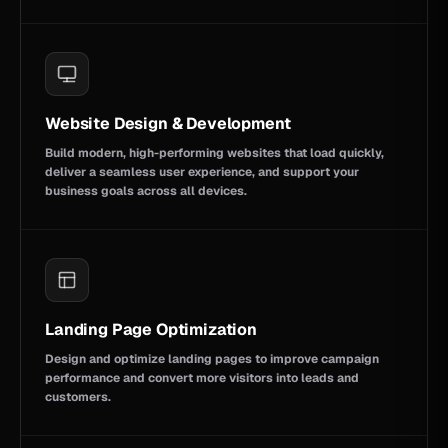
Website Design & Development
Build modern, high-performing websites that load quickly,
deliver a seamless user experience, and support your
business goals across all devices.
Landing Page Optimization
Design and optimize landing pages to improve campaign
performance and convert more visitors into leads and
customers.