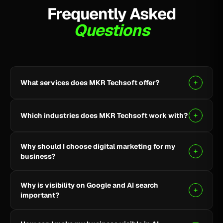
Frequently Asked
Questions
What services does MKR Techsoft offer?
MKR Techsoft provides SEO, AI-driven SEO, Google
Ads, Meta Ads, social media marketing, website
Which industries does MKR Techsoft work with?
design and development, AI content writing, email
marketing, YouTube marketing, and lead generation.
We specialize in B2B, SaaS, Healthcare, Fintech,
Why should I choose digital marketing for my
Finance, E-commerce, and local businesses.
business?
Digital marketing helps you reach the right audience,
Why is visibility on Google and AI search
build online visibility, generate quality leads, and grow
important?
your business through targeted strategies.
Being visible on Google and AI-powered search helps