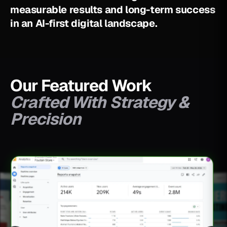
m
e
a
s
u
r
a
b
l
e
r
e
s
u
l
t
s
a
n
d
l
o
n
g
-
t
e
r
m
s
u
c
c
e
s
s
i
n
a
n
A
I
-
f
i
r
s
t
d
i
g
i
t
a
l
l
a
n
d
s
c
a
p
e
.
Our Featured Work
Crafted With Strategy &
Precision