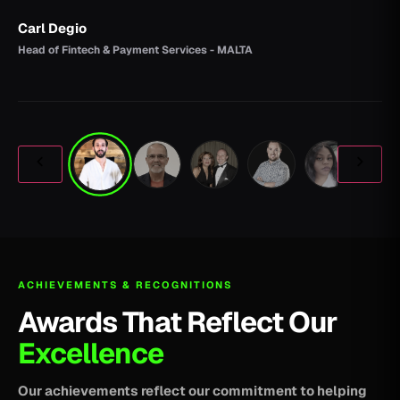
Carl Degio
Head of Fintech & Payment Services - MALTA
ACHIEVEMENTS & RECOGNITIONS
Awards That Reflect Our
Excellence
Our achievements reflect our commitment to helping