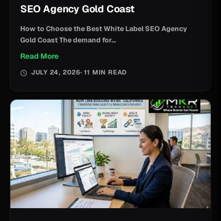
SEO Agency Gold Coast
How to Choose the Best White Label SEO Agency
Gold Coast The demand for...
Read More
JULY 24, 2026
· 11 MIN READ