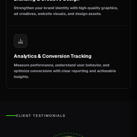
Strengthen your brand identity with high-quality graphics,
ad creatives, website visuals, and design assets.
Analytics & Conversion Tracking
Measure performance, understand user behavior, and
optimize conversions with clear reporting and actionable
insights.
CLIENT TESTIMONIALS