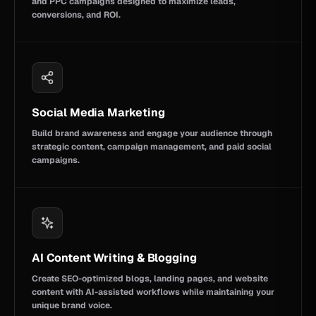
and PPC campaigns designed to maximize leads,
conversions, and ROI.
Social Media Marketing
Build brand awareness and engage your audience through
strategic content, campaign management, and paid social
campaigns.
AI Content Writing & Blogging
Create SEO-optimized blogs, landing pages, and website
content with AI-assisted workflows while maintaining your
unique brand voice.