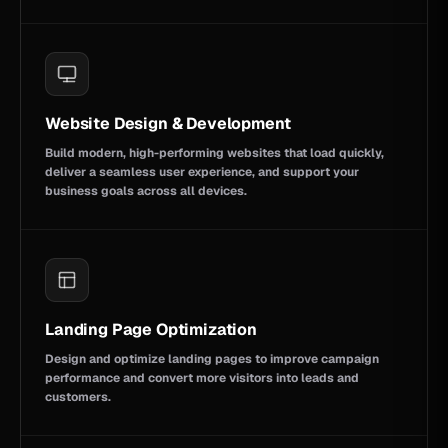
Website Design & Development
Build modern, high-performing websites that load quickly,
deliver a seamless user experience, and support your
business goals across all devices.
Landing Page Optimization
Design and optimize landing pages to improve campaign
performance and convert more visitors into leads and
customers.