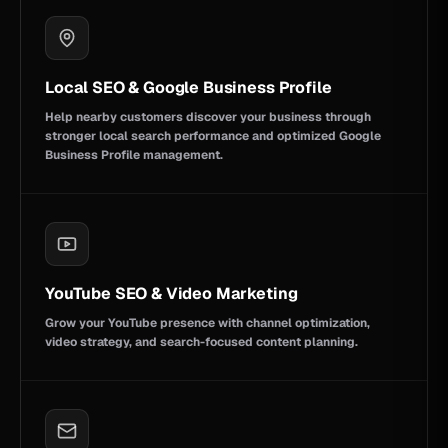
Local SEO & Google Business Profile
Help nearby customers discover your business through
stronger local search performance and optimized Google
Business Profile management.
YouTube SEO & Video Marketing
Grow your YouTube presence with channel optimization,
video strategy, and search-focused content planning.