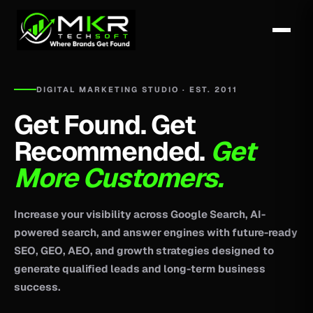
DIGITAL MARKETING STUDIO · EST. 2011
Get Found. Get
Recommended.
Get
More Customers.
Increase your visibility across Google Search, AI-
powered search, and answer engines with future-ready
SEO, GEO, AEO, and growth strategies designed to
generate qualified leads and long-term business
success.