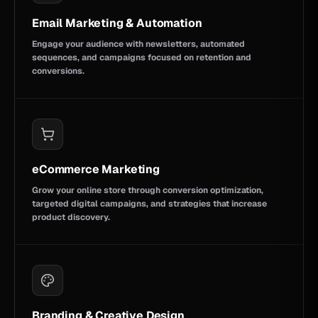
Email Marketing & Automation
Engage your audience with newsletters, automated
sequences, and campaigns focused on retention and
conversions.
eCommerce Marketing
Grow your online store through conversion optimization,
targeted digital campaigns, and strategies that increase
product discovery.
Branding & Creative Design