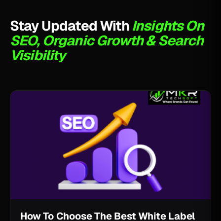
Stay Updated With
Insights On
SEO, Organic Growth & Search
Visibility
How To Choose The Best White Label