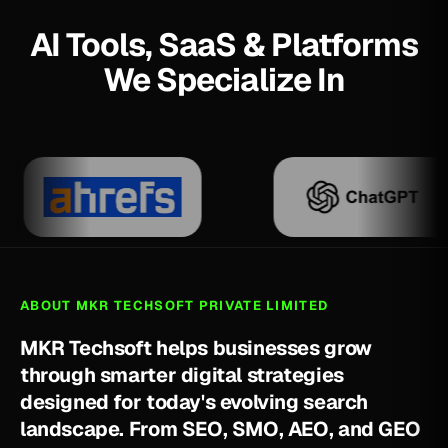
AI Tools, SaaS & Platforms
We Specialize In
ABOUT MKR TECHSOFT PRIVATE LIMITED
M
K
R
T
e
c
h
s
o
f
t
h
e
l
p
s
b
u
s
i
n
e
s
s
e
s
g
r
o
w
t
h
r
o
u
g
h
s
m
a
r
t
e
r
d
i
g
i
t
a
l
s
t
r
a
t
e
g
i
e
s
d
e
s
i
g
n
e
d
f
o
r
t
o
d
a
y
'
s
e
v
o
l
v
i
n
g
s
e
a
r
c
h
l
a
n
d
s
c
a
p
e
.
F
r
o
m
S
E
O
,
S
M
O
,
A
E
O
,
a
n
d
G
E
O