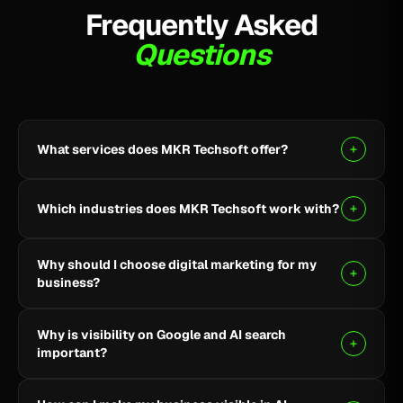
Frequently Asked
Questions
What services does MKR Techsoft offer?
MKR Techsoft provides SEO, AI-driven SEO, Google
Ads, Meta Ads, social media marketing, website
Which industries does MKR Techsoft work with?
design and development, AI content writing, email
marketing, YouTube marketing, and lead generation.
We specialize in B2B, SaaS, Healthcare, Fintech,
Why should I choose digital marketing for my
Finance, E-commerce, and local businesses.
business?
Digital marketing helps you reach the right audience,
Why is visibility on Google and AI search
build online visibility, generate quality leads, and grow
important?
your business through targeted strategies.
Being visible on Google and AI-powered search helps