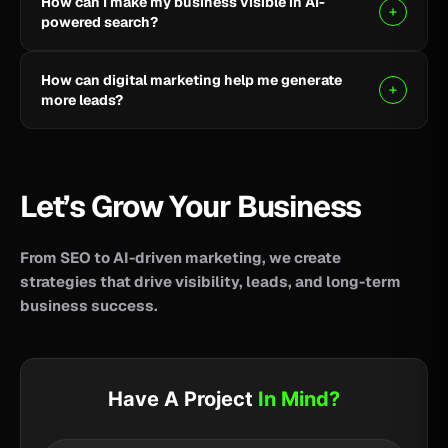
How can I make my business visible in AI-
your business reach potential customers wherever
powered search?
they search for information, products, or services.
Clear, helpful content combined with SEO, AEO, and
How can digital marketing help me generate
GEO strategies can help improve your visibility across
more leads?
AI-powered search and answer engines.
SEO, paid advertising, social media, content, and
conversion-focused websites can help attract the
right audience and turn more visitors into qualified
Let’s Grow Your Business
leads.
From SEO to AI-driven marketing, we create
strategies that drive visibility, leads, and long-term
business success.
Have A Project
In Mind?