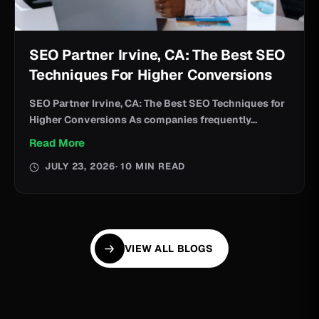
SEO Partner Irvine, CA: The Best SEO
Techniques For Higher Conversions
SEO Partner Irvine, CA: The Best SEO Techniques for
Higher Conversions As companies frequently...
Read More
JULY 23, 2026
· 10 MIN READ
VIEW ALL BLOGS