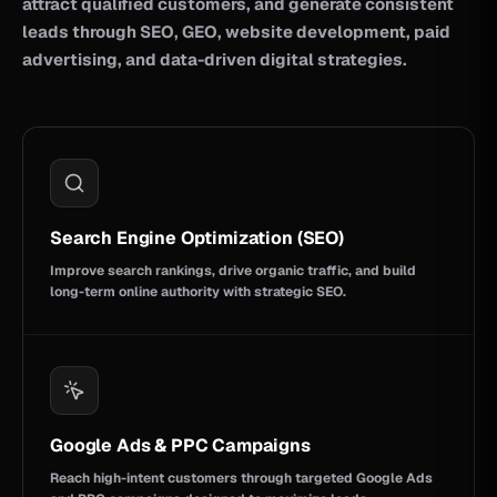
attract qualified customers, and generate consistent
leads through SEO, GEO, website development, paid
advertising, and data-driven digital strategies.
Search Engine Optimization (SEO)
Improve search rankings, drive organic traffic, and build
long-term online authority with strategic SEO.
Google Ads & PPC Campaigns
Reach high-intent customers through targeted Google Ads