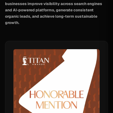
businesses improve visibility across search engines
and AI-powered platforms, generate consistent
organic leads, and achieve long-term sustainable
growth.