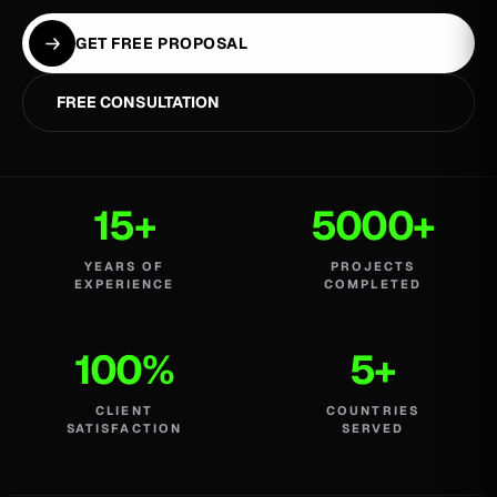
GET FREE PROPOSAL
FREE CONSULTATION
15+
5000+
YEARS OF
PROJECTS
EXPERIENCE
COMPLETED
100%
5+
CLIENT
COUNTRIES
SATISFACTION
SERVED