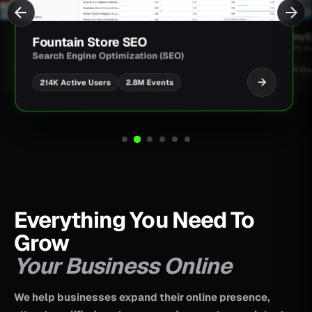
JimmyBa
Fountain Store SEO
Shopify D
Search Engine Optimization (SEO)
UI/UX Des
2.8M Events
214K Active Users
Everything You Need To
Grow
Your Business Online
We help businesses expand their online presence,