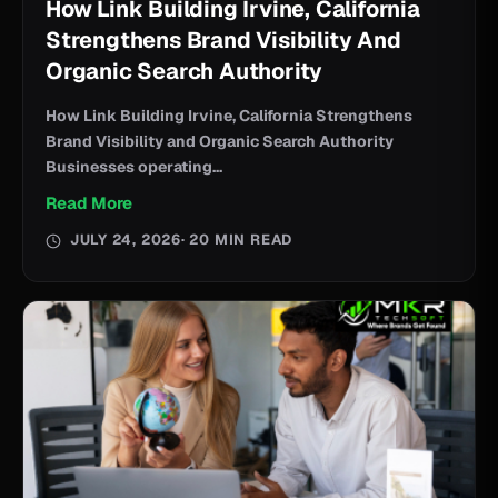
How Link Building Irvine, California
Strengthens Brand Visibility And
Organic Search Authority
How Link Building Irvine, California Strengthens
Brand Visibility and Organic Search Authority
Businesses operating...
Read More
JULY 24, 2026
· 20 MIN READ