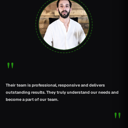
"
Their team is professional, responsive and delivers
outstanding results. They truly understand our needs and
become a part of our team.
"