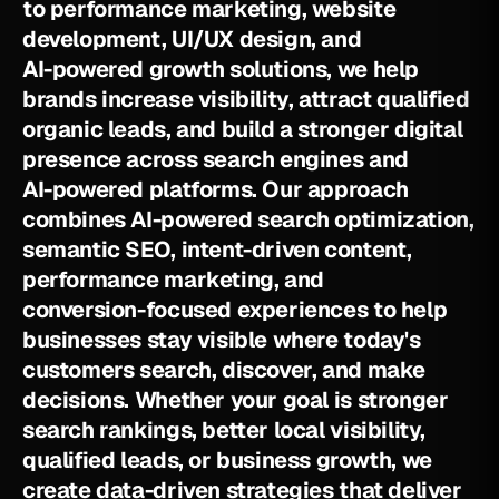
t
o
p
e
r
f
o
r
m
a
n
c
e
m
a
r
k
e
t
i
n
g
,
w
e
b
s
i
t
e
d
e
v
e
l
o
p
m
e
n
t
,
U
I
/
U
X
d
e
s
i
g
n
,
a
n
d
A
I
-
p
o
w
e
r
e
d
g
r
o
w
t
h
s
o
l
u
t
i
o
n
s
,
w
e
h
e
l
p
b
r
a
n
d
s
i
n
c
r
e
a
s
e
v
i
s
i
b
i
l
i
t
y
,
a
t
t
r
a
c
t
q
u
a
l
i
f
i
e
d
o
r
g
a
n
i
c
l
e
a
d
s
,
a
n
d
b
u
i
l
d
a
s
t
r
o
n
g
e
r
d
i
g
i
t
a
l
p
r
e
s
e
n
c
e
a
c
r
o
s
s
s
e
a
r
c
h
e
n
g
i
n
e
s
a
n
d
A
I
-
p
o
w
e
r
e
d
p
l
a
t
f
o
r
m
s
.
O
u
r
a
p
p
r
o
a
c
h
c
o
m
b
i
n
e
s
A
I
-
p
o
w
e
r
e
d
s
e
a
r
c
h
o
p
t
i
m
i
z
a
t
i
o
n
,
s
e
m
a
n
t
i
c
S
E
O
,
i
n
t
e
n
t
-
d
r
i
v
e
n
c
o
n
t
e
n
t
,
p
e
r
f
o
r
m
a
n
c
e
m
a
r
k
e
t
i
n
g
,
a
n
d
c
o
n
v
e
r
s
i
o
n
-
f
o
c
u
s
e
d
e
x
p
e
r
i
e
n
c
e
s
t
o
h
e
l
p
b
u
s
i
n
e
s
s
e
s
s
t
a
y
v
i
s
i
b
l
e
w
h
e
r
e
t
o
d
a
y
'
s
c
u
s
t
o
m
e
r
s
s
e
a
r
c
h
,
d
i
s
c
o
v
e
r
,
a
n
d
m
a
k
e
d
e
c
i
s
i
o
n
s
.
W
h
e
t
h
e
r
y
o
u
r
g
o
a
l
i
s
s
t
r
o
n
g
e
r
s
e
a
r
c
h
r
a
n
k
i
n
g
s
,
b
e
t
t
e
r
l
o
c
a
l
v
i
s
i
b
i
l
i
t
y
,
q
u
a
l
i
f
i
e
d
l
e
a
d
s
,
o
r
b
u
s
i
n
e
s
s
g
r
o
w
t
h
,
w
e
c
r
e
a
t
e
d
a
t
a
-
d
r
i
v
e
n
s
t
r
a
t
e
g
i
e
s
t
h
a
t
d
e
l
i
v
e
r