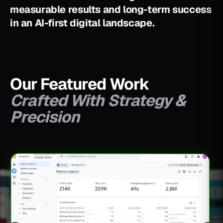
m
e
a
s
u
r
a
b
l
e
r
e
s
u
l
t
s
a
n
d
l
o
n
g
-
t
e
r
m
s
u
c
c
e
s
s
i
n
a
n
A
I
-
f
i
r
s
t
d
i
g
i
t
a
l
l
a
n
d
s
c
a
p
e
.
Our Featured Work
Crafted With Strategy &
Precision