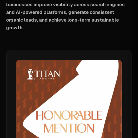
businesses improve visibility across search engines
and AI-powered platforms, generate consistent
organic leads, and achieve long-term sustainable
growth.