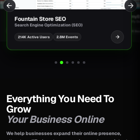
JimmyBa
Fountain Store SEO
Shopify D
Search Engine Optimization (SEO)
UI/UX Des
2.8M Events
214K Active Users
Everything You Need To
Grow
Your Business Online
We help businesses expand their online presence,