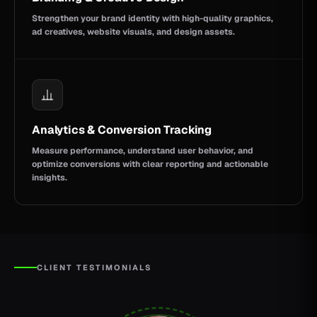
Strengthen your brand identity with high-quality graphics,
ad creatives, website visuals, and design assets.
Analytics & Conversion Tracking
Measure performance, understand user behavior, and
optimize conversions with clear reporting and actionable
insights.
CLIENT TESTIMONIALS