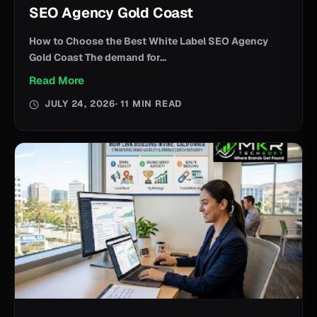
SEO Agency Gold Coast
How to Choose the Best White Label SEO Agency
Gold Coast The demand for...
Read More
JULY 24, 2026
· 11 MIN READ