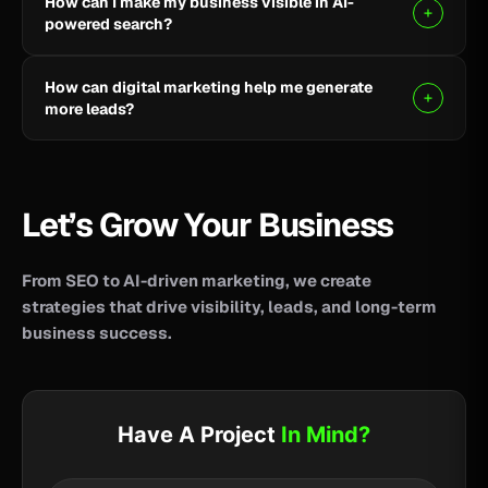
How can I make my business visible in AI-
your business reach potential customers wherever
powered search?
they search for information, products, or services.
Clear, helpful content combined with SEO, AEO, and
How can digital marketing help me generate
GEO strategies can help improve your visibility across
more leads?
AI-powered search and answer engines.
SEO, paid advertising, social media, content, and
conversion-focused websites can help attract the
right audience and turn more visitors into qualified
Let’s Grow Your Business
leads.
From SEO to AI-driven marketing, we create
strategies that drive visibility, leads, and long-term
business success.
Have A Project
In Mind?