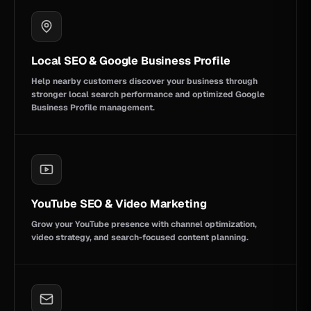
Local SEO & Google Business Profile
Help nearby customers discover your business through
stronger local search performance and optimized Google
Business Profile management.
YouTube SEO & Video Marketing
Grow your YouTube presence with channel optimization,
video strategy, and search-focused content planning.