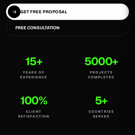
GET FREE PROPOSAL
FREE CONSULTATION
15+
5000+
YEARS OF
PROJECTS
EXPERIENCE
COMPLETED
100%
5+
CLIENT
COUNTRIES
SATISFACTION
SERVED