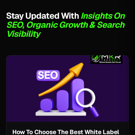
Stay Updated With
Insights On
SEO, Organic Growth & Search
Visibility
How To Choose The Best White Label