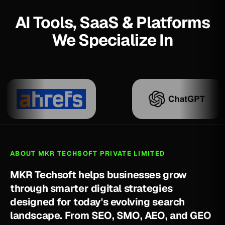
AI Tools, SaaS & Platforms
We Specialize In
ABOUT MKR TECHSOFT PRIVATE LIMITED
M
K
R
T
e
c
h
s
o
f
t
h
e
l
p
s
b
u
s
i
n
e
s
s
e
s
g
r
o
w
t
h
r
o
u
g
h
s
m
a
r
t
e
r
d
i
g
i
t
a
l
s
t
r
a
t
e
g
i
e
s
d
e
s
i
g
n
e
d
f
o
r
t
o
d
a
y
'
s
e
v
o
l
v
i
n
g
s
e
a
r
c
h
l
a
n
d
s
c
a
p
e
.
F
r
o
m
S
E
O
,
S
M
O
,
A
E
O
,
a
n
d
G
E
O