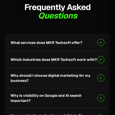
Frequently Asked
Questions
What services does MKR Techsoft offer?
MKR Techsoft provides SEO, AI-driven SEO, Google
Ads, Meta Ads, social media marketing, website
Which industries does MKR Techsoft work with?
design and development, AI content writing, email
marketing, YouTube marketing, and lead generation.
We specialize in B2B, SaaS, Healthcare, Fintech,
Why should I choose digital marketing for my
Finance, E-commerce, and local businesses.
business?
Digital marketing helps you reach the right audience,
Why is visibility on Google and AI search
build online visibility, generate quality leads, and grow
important?
your business through targeted strategies.
Being visible on Google and AI-powered search helps