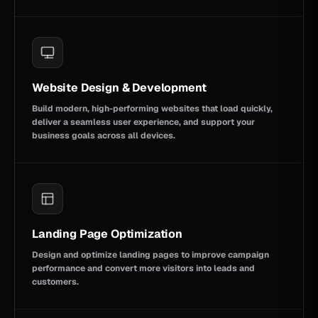
Website Design & Development
Build modern, high-performing websites that load quickly,
deliver a seamless user experience, and support your
business goals across all devices.
Landing Page Optimization
Design and optimize landing pages to improve campaign
performance and convert more visitors into leads and
customers.