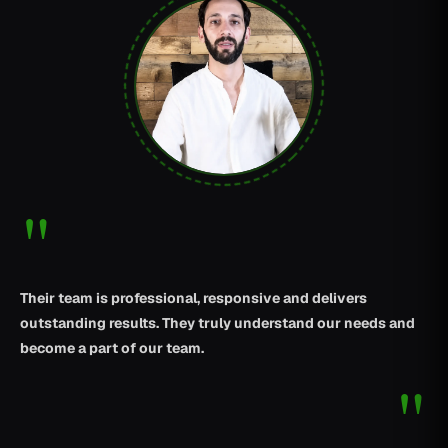
"
Their team is professional, responsive and delivers
outstanding results. They truly understand our needs and
become a part of our team.
"