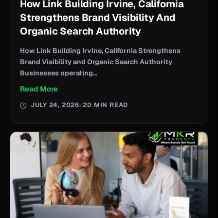
How Link Building Irvine, California
Strengthens Brand Visibility And
Organic Search Authority
How Link Building Irvine, California Strengthens
Brand Visibility and Organic Search Authority
Businesses operating...
Read More
JULY 24, 2026
· 20 MIN READ