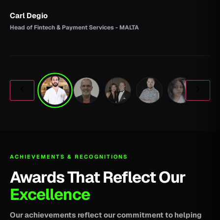
Carl Degio
Head of Fintech & Payment Services - MALTA
ACHIEVEMENTS & RECOGNITIONS
Awards That Reflect Our
Excellence
Our achievements reflect our commitment to helping