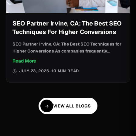
SEO Partner Irvine, CA: The Best SEO
Techniques For Higher Conversions
SEO Partner Irvine, CA: The Best SEO Techniques for
Higher Conversions As companies frequently...
Read More
JULY 23, 2026
· 10 MIN READ
VIEW ALL BLOGS