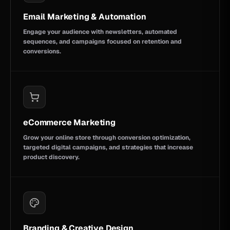
Email Marketing & Automation
Engage your audience with newsletters, automated
sequences, and campaigns focused on retention and
conversions.
eCommerce Marketing
Grow your online store through conversion optimization,
targeted digital campaigns, and strategies that increase
product discovery.
Branding & Creative Design