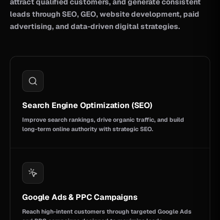
attract qualified customers, and generate consistent
leads through SEO, GEO, website development, paid
advertising, and data-driven digital strategies.
Search Engine Optimization (SEO)
Improve search rankings, drive organic traffic, and build
long-term online authority with strategic SEO.
Google Ads & PPC Campaigns
Reach high-intent customers through targeted Google Ads