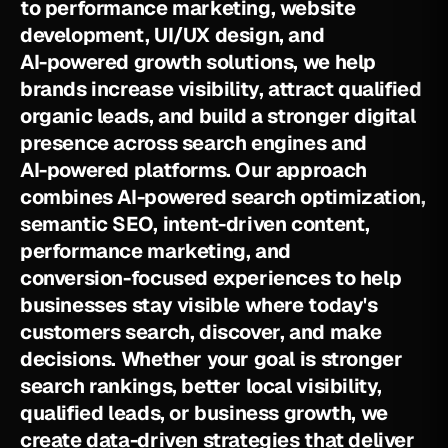
t
o
p
e
r
f
o
r
m
a
n
c
e
m
a
r
k
e
t
i
n
g
,
w
e
b
s
i
t
e
d
e
v
e
l
o
p
m
e
n
t
,
U
I
/
U
X
d
e
s
i
g
n
,
a
n
d
A
I
-
p
o
w
e
r
e
d
g
r
o
w
t
h
s
o
l
u
t
i
o
n
s
,
w
e
h
e
l
p
b
r
a
n
d
s
i
n
c
r
e
a
s
e
v
i
s
i
b
i
l
i
t
y
,
a
t
t
r
a
c
t
q
u
a
l
i
f
i
e
d
o
r
g
a
n
i
c
l
e
a
d
s
,
a
n
d
b
u
i
l
d
a
s
t
r
o
n
g
e
r
d
i
g
i
t
a
l
p
r
e
s
e
n
c
e
a
c
r
o
s
s
s
e
a
r
c
h
e
n
g
i
n
e
s
a
n
d
A
I
-
p
o
w
e
r
e
d
p
l
a
t
f
o
r
m
s
.
O
u
r
a
p
p
r
o
a
c
h
c
o
m
b
i
n
e
s
A
I
-
p
o
w
e
r
e
d
s
e
a
r
c
h
o
p
t
i
m
i
z
a
t
i
o
n
,
s
e
m
a
n
t
i
c
S
E
O
,
i
n
t
e
n
t
-
d
r
i
v
e
n
c
o
n
t
e
n
t
,
p
e
r
f
o
r
m
a
n
c
e
m
a
r
k
e
t
i
n
g
,
a
n
d
c
o
n
v
e
r
s
i
o
n
-
f
o
c
u
s
e
d
e
x
p
e
r
i
e
n
c
e
s
t
o
h
e
l
p
b
u
s
i
n
e
s
s
e
s
s
t
a
y
v
i
s
i
b
l
e
w
h
e
r
e
t
o
d
a
y
'
s
c
u
s
t
o
m
e
r
s
s
e
a
r
c
h
,
d
i
s
c
o
v
e
r
,
a
n
d
m
a
k
e
d
e
c
i
s
i
o
n
s
.
W
h
e
t
h
e
r
y
o
u
r
g
o
a
l
i
s
s
t
r
o
n
g
e
r
s
e
a
r
c
h
r
a
n
k
i
n
g
s
,
b
e
t
t
e
r
l
o
c
a
l
v
i
s
i
b
i
l
i
t
y
,
q
u
a
l
i
f
i
e
d
l
e
a
d
s
,
o
r
b
u
s
i
n
e
s
s
g
r
o
w
t
h
,
w
e
c
r
e
a
t
e
d
a
t
a
-
d
r
i
v
e
n
s
t
r
a
t
e
g
i
e
s
t
h
a
t
d
e
l
i
v
e
r