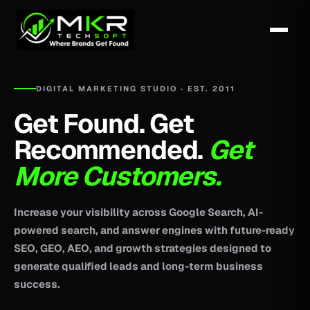
DIGITAL MARKETING STUDIO · EST. 2011
Get Found. Get
Recommended.
Get
More Customers.
Increase your visibility across Google Search, AI-
powered search, and answer engines with future-ready
SEO, GEO, AEO, and growth strategies designed to
generate qualified leads and long-term business
success.