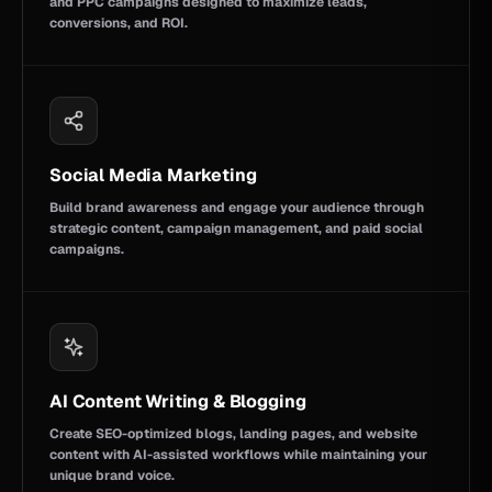
and PPC campaigns designed to maximize leads,
conversions, and ROI.
Social Media Marketing
Build brand awareness and engage your audience through
strategic content, campaign management, and paid social
campaigns.
AI Content Writing & Blogging
Create SEO-optimized blogs, landing pages, and website
content with AI-assisted workflows while maintaining your
unique brand voice.