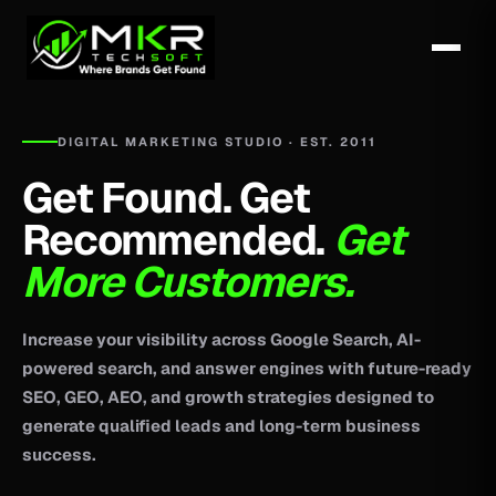
DIGITAL MARKETING STUDIO · EST. 2011
Get Found. Get
Recommended.
Get
More Customers.
Increase your visibility across Google Search, AI-
powered search, and answer engines with future-ready
SEO, GEO, AEO, and growth strategies designed to
generate qualified leads and long-term business
success.