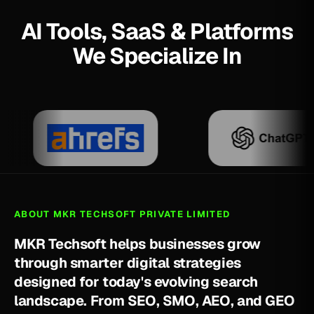
AI Tools, SaaS & Platforms
We Specialize In
ABOUT MKR TECHSOFT PRIVATE LIMITED
M
K
R
T
e
c
h
s
o
f
t
h
e
l
p
s
b
u
s
i
n
e
s
s
e
s
g
r
o
w
t
h
r
o
u
g
h
s
m
a
r
t
e
r
d
i
g
i
t
a
l
s
t
r
a
t
e
g
i
e
s
d
e
s
i
g
n
e
d
f
o
r
t
o
d
a
y
'
s
e
v
o
l
v
i
n
g
s
e
a
r
c
h
l
a
n
d
s
c
a
p
e
.
F
r
o
m
S
E
O
,
S
M
O
,
A
E
O
,
a
n
d
G
E
O