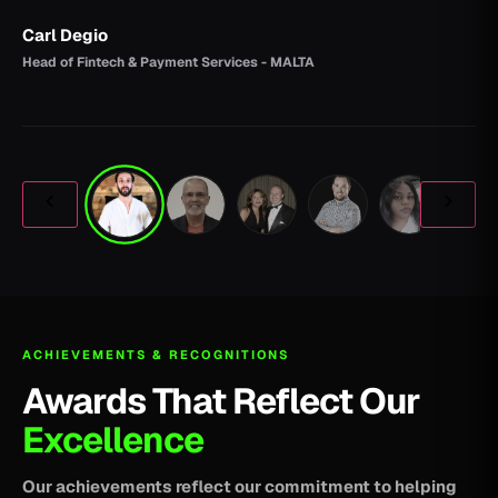
Carl Degio
Head of Fintech & Payment Services - MALTA
ACHIEVEMENTS & RECOGNITIONS
Awards That Reflect Our
Excellence
Our achievements reflect our commitment to helping