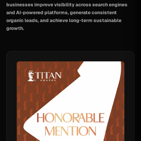
businesses improve visibility across search engines
and AI-powered platforms, generate consistent
organic leads, and achieve long-term sustainable
growth.