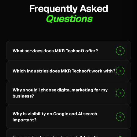
Frequently Asked
Questions
What services does MKR Techsoft offer?
MKR Techsoft provides SEO, AI-driven SEO, Google
Ads, Meta Ads, social media marketing, website
Which industries does MKR Techsoft work with?
design and development, AI content writing, email
marketing, YouTube marketing, and lead generation.
We specialize in B2B, SaaS, Healthcare, Fintech,
Why should I choose digital marketing for my
Finance, E-commerce, and local businesses.
business?
Digital marketing helps you reach the right audience,
Why is visibility on Google and AI search
build online visibility, generate quality leads, and grow
important?
your business through targeted strategies.
Being visible on Google and AI-powered search helps