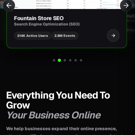
JimmyBa
Fountain Store SEO
Shopify D
Search Engine Optimization (SEO)
UI/UX Des
2.8M Events
214K Active Users
Everything You Need To
Grow
Your Business Online
We help businesses expand their online presence,