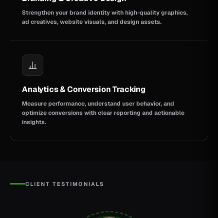
Strengthen your brand identity with high-quality graphics,
ad creatives, website visuals, and design assets.
Analytics & Conversion Tracking
Measure performance, understand user behavior, and
optimize conversions with clear reporting and actionable
insights.
CLIENT TESTIMONIALS