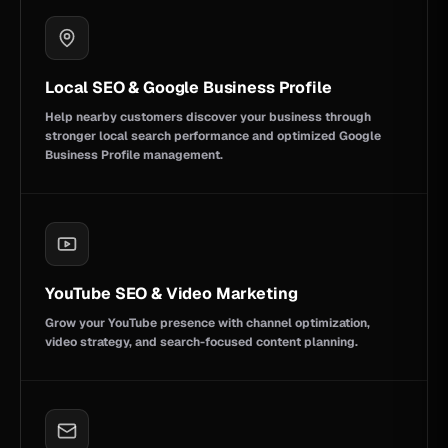
Local SEO & Google Business Profile
Help nearby customers discover your business through
stronger local search performance and optimized Google
Business Profile management.
YouTube SEO & Video Marketing
Grow your YouTube presence with channel optimization,
video strategy, and search-focused content planning.