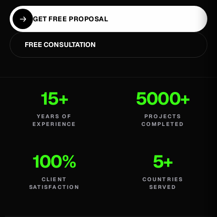
GET FREE PROPOSAL
FREE CONSULTATION
15+
5000+
YEARS OF
PROJECTS
EXPERIENCE
COMPLETED
100%
5+
CLIENT
COUNTRIES
SATISFACTION
SERVED