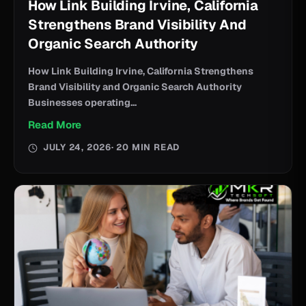
How Link Building Irvine, California
Strengthens Brand Visibility And
Organic Search Authority
How Link Building Irvine, California Strengthens
Brand Visibility and Organic Search Authority
Businesses operating...
Read More
JULY 24, 2026
· 20 MIN READ