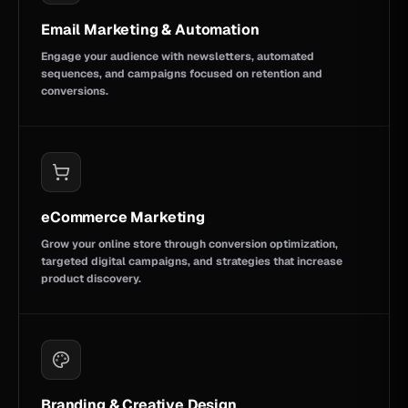
Email Marketing & Automation
Engage your audience with newsletters, automated
sequences, and campaigns focused on retention and
conversions.
eCommerce Marketing
Grow your online store through conversion optimization,
targeted digital campaigns, and strategies that increase
product discovery.
Branding & Creative Design