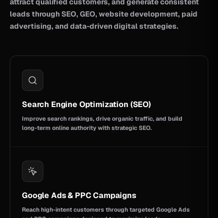
attract qualified customers, and generate consistent
leads through SEO, GEO, website development, paid
advertising, and data-driven digital strategies.
Search Engine Optimization (SEO)
Improve search rankings, drive organic traffic, and build
long-term online authority with strategic SEO.
Google Ads & PPC Campaigns
Reach high-intent customers through targeted Google Ads