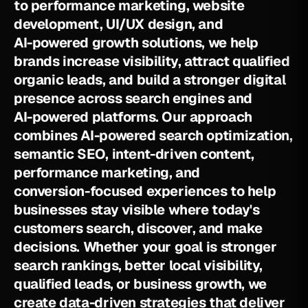
t
o
p
e
r
f
o
r
m
a
n
c
e
m
a
r
k
e
t
i
n
g
,
w
e
b
s
i
t
e
d
e
v
e
l
o
p
m
e
n
t
,
U
I
/
U
X
d
e
s
i
g
n
,
a
n
d
A
I
-
p
o
w
e
r
e
d
g
r
o
w
t
h
s
o
l
u
t
i
o
n
s
,
w
e
h
e
l
p
b
r
a
n
d
s
i
n
c
r
e
a
s
e
v
i
s
i
b
i
l
i
t
y
,
a
t
t
r
a
c
t
q
u
a
l
i
f
i
e
d
o
r
g
a
n
i
c
l
e
a
d
s
,
a
n
d
b
u
i
l
d
a
s
t
r
o
n
g
e
r
d
i
g
i
t
a
l
p
r
e
s
e
n
c
e
a
c
r
o
s
s
s
e
a
r
c
h
e
n
g
i
n
e
s
a
n
d
A
I
-
p
o
w
e
r
e
d
p
l
a
t
f
o
r
m
s
.
O
u
r
a
p
p
r
o
a
c
h
c
o
m
b
i
n
e
s
A
I
-
p
o
w
e
r
e
d
s
e
a
r
c
h
o
p
t
i
m
i
z
a
t
i
o
n
,
s
e
m
a
n
t
i
c
S
E
O
,
i
n
t
e
n
t
-
d
r
i
v
e
n
c
o
n
t
e
n
t
,
p
e
r
f
o
r
m
a
n
c
e
m
a
r
k
e
t
i
n
g
,
a
n
d
c
o
n
v
e
r
s
i
o
n
-
f
o
c
u
s
e
d
e
x
p
e
r
i
e
n
c
e
s
t
o
h
e
l
p
b
u
s
i
n
e
s
s
e
s
s
t
a
y
v
i
s
i
b
l
e
w
h
e
r
e
t
o
d
a
y
'
s
c
u
s
t
o
m
e
r
s
s
e
a
r
c
h
,
d
i
s
c
o
v
e
r
,
a
n
d
m
a
k
e
d
e
c
i
s
i
o
n
s
.
W
h
e
t
h
e
r
y
o
u
r
g
o
a
l
i
s
s
t
r
o
n
g
e
r
s
e
a
r
c
h
r
a
n
k
i
n
g
s
,
b
e
t
t
e
r
l
o
c
a
l
v
i
s
i
b
i
l
i
t
y
,
q
u
a
l
i
f
i
e
d
l
e
a
d
s
,
o
r
b
u
s
i
n
e
s
s
g
r
o
w
t
h
,
w
e
c
r
e
a
t
e
d
a
t
a
-
d
r
i
v
e
n
s
t
r
a
t
e
g
i
e
s
t
h
a
t
d
e
l
i
v
e
r