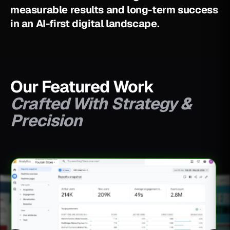
m
e
a
s
u
r
a
b
l
e
r
e
s
u
l
t
s
a
n
d
l
o
n
g
-
t
e
r
m
s
u
c
c
e
s
s
i
n
a
n
A
I
-
f
i
r
s
t
d
i
g
i
t
a
l
l
a
n
d
s
c
a
p
e
.
Our Featured Work
Crafted With Strategy &
Precision