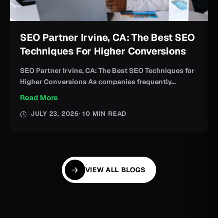
SEO Partner Irvine, CA: The Best SEO
Techniques For Higher Conversions
SEO Partner Irvine, CA: The Best SEO Techniques for
Higher Conversions As companies frequently...
Read More
JULY 23, 2026
· 10 MIN READ
VIEW ALL BLOGS