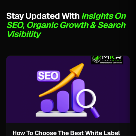
Stay Updated With
Insights On
SEO, Organic Growth & Search
Visibility
How To Choose The Best White Label