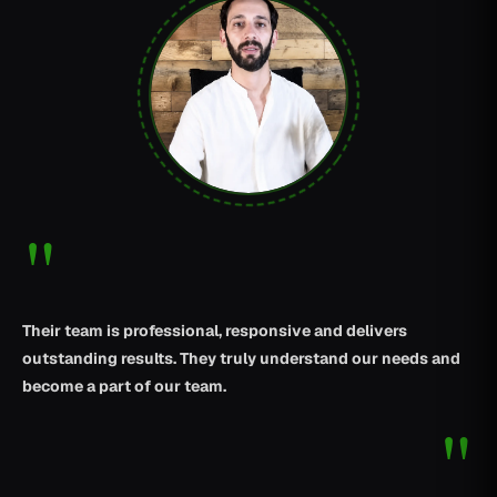
"
Their team is professional, responsive and delivers
outstanding results. They truly understand our needs and
become a part of our team.
"