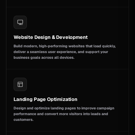
Website Design & Development
Build modern, high-performing websites that load quickly,
deliver a seamless user experience, and support your
business goals across all devices.
Landing Page Optimization
Design and optimize landing pages to improve campaign
performance and convert more visitors into leads and
customers.