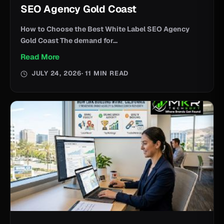
SEO Agency Gold Coast
How to Choose the Best White Label SEO Agency
Gold Coast The demand for...
Read More
JULY 24, 2026
· 11 MIN READ