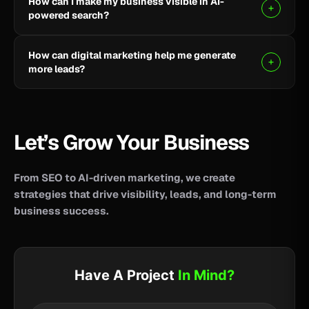
How can I make my business visible in AI-
your business reach potential customers wherever
powered search?
they search for information, products, or services.
Clear, helpful content combined with SEO, AEO, and
How can digital marketing help me generate
GEO strategies can help improve your visibility across
more leads?
AI-powered search and answer engines.
SEO, paid advertising, social media, content, and
conversion-focused websites can help attract the
right audience and turn more visitors into qualified
Let’s Grow Your Business
leads.
From SEO to AI-driven marketing, we create
strategies that drive visibility, leads, and long-term
business success.
Have A Project
In Mind?