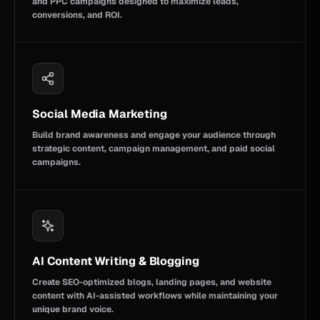
and PPC campaigns designed to maximize leads,
conversions, and ROI.
Social Media Marketing
Build brand awareness and engage your audience through
strategic content, campaign management, and paid social
campaigns.
AI Content Writing & Blogging
Create SEO-optimized blogs, landing pages, and website
content with AI-assisted workflows while maintaining your
unique brand voice.