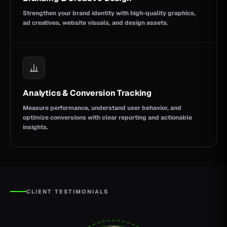
Strengthen your brand identity with high-quality graphics,
ad creatives, website visuals, and design assets.
Analytics & Conversion Tracking
Measure performance, understand user behavior, and
optimize conversions with clear reporting and actionable
insights.
CLIENT TESTIMONIALS