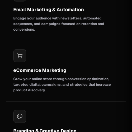
Email Marketing & Automation
Engage your audience with newsletters, automated
sequences, and campaigns focused on retention and
conversions.
eCommerce Marketing
Grow your online store through conversion optimization,
targeted digital campaigns, and strategies that increase
product discovery.
Branding & Creative Design