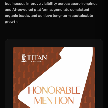
businesses improve visibility across search engines
and AI-powered platforms, generate consistent
organic leads, and achieve long-term sustainable
growth.