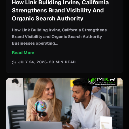
How Link Building Irvine, California
Strengthens Brand Visibility And
Organic Search Authority
How Link Building Irvine, California Strengthens
Brand Visibility and Organic Search Authority
Businesses operating...
Read More
JULY 24, 2026
· 20 MIN READ