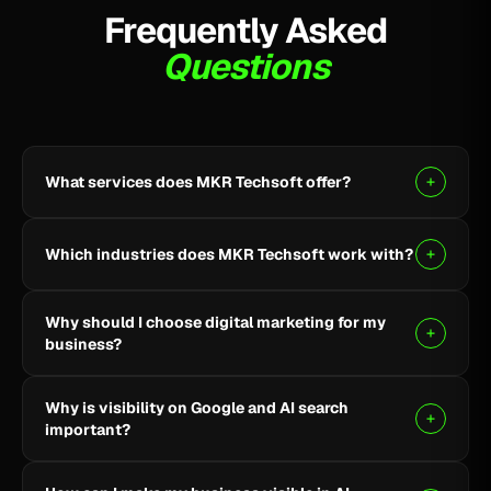
Frequently Asked
Questions
What services does MKR Techsoft offer?
MKR Techsoft provides SEO, AI-driven SEO, Google
Ads, Meta Ads, social media marketing, website
Which industries does MKR Techsoft work with?
design and development, AI content writing, email
marketing, YouTube marketing, and lead generation.
We specialize in B2B, SaaS, Healthcare, Fintech,
Why should I choose digital marketing for my
Finance, E-commerce, and local businesses.
business?
Digital marketing helps you reach the right audience,
Why is visibility on Google and AI search
build online visibility, generate quality leads, and grow
important?
your business through targeted strategies.
Being visible on Google and AI-powered search helps