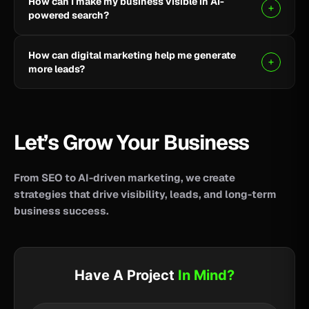
How can I make my business visible in AI-
your business reach potential customers wherever
powered search?
they search for information, products, or services.
Clear, helpful content combined with SEO, AEO, and
How can digital marketing help me generate
GEO strategies can help improve your visibility across
more leads?
AI-powered search and answer engines.
SEO, paid advertising, social media, content, and
conversion-focused websites can help attract the
right audience and turn more visitors into qualified
Let’s Grow Your Business
leads.
From SEO to AI-driven marketing, we create
strategies that drive visibility, leads, and long-term
business success.
Have A Project
In Mind?