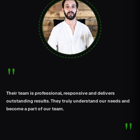
"
Their team is professional, responsive and delivers
outstanding results. They truly understand our needs and
become a part of our team.
"