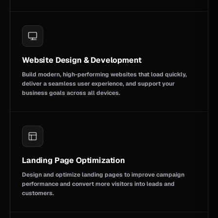
Website Design & Development
Build modern, high-performing websites that load quickly,
deliver a seamless user experience, and support your
business goals across all devices.
Landing Page Optimization
Design and optimize landing pages to improve campaign
performance and convert more visitors into leads and
customers.