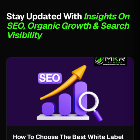
Stay Updated With
Insights On
SEO, Organic Growth & Search
Visibility
How To Choose The Best White Label