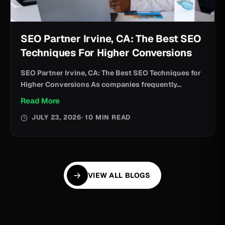
SEO Partner Irvine, CA: The Best SEO
Techniques For Higher Conversions
SEO Partner Irvine, CA: The Best SEO Techniques for
Higher Conversions As companies frequently...
Read More
JULY 23, 2026
· 10 MIN READ
VIEW ALL BLOGS