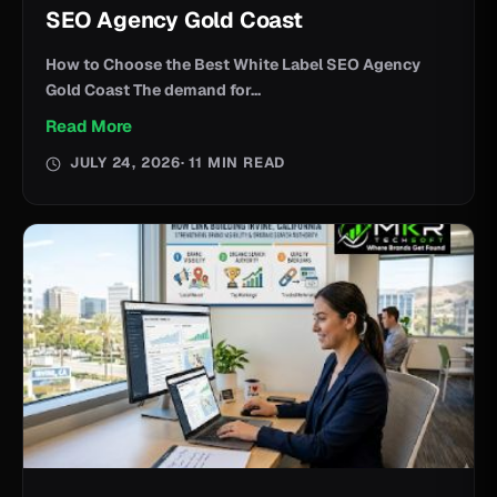
SEO Agency Gold Coast
How to Choose the Best White Label SEO Agency
Gold Coast The demand for...
Read More
JULY 24, 2026
· 11 MIN READ