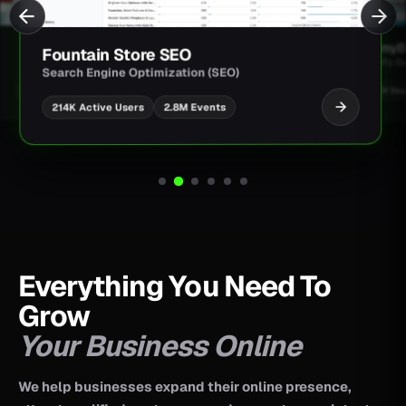
JimmyBa
Fountain Store SEO
Shopify D
Search Engine Optimization (SEO)
UI/UX Des
2.8M Events
214K Active Users
Everything You Need To
Grow
Your Business Online
We help businesses expand their online presence,