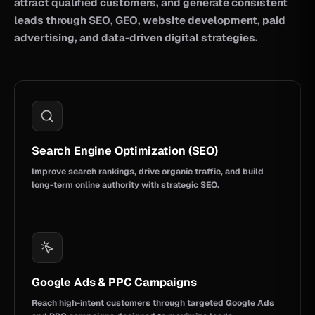
attract qualified customers, and generate consistent
leads through SEO, GEO, website development, paid
advertising, and data-driven digital strategies.
Search Engine Optimization (SEO)
Improve search rankings, drive organic traffic, and build
long-term online authority with strategic SEO.
Google Ads & PPC Campaigns
Reach high-intent customers through targeted Google Ads