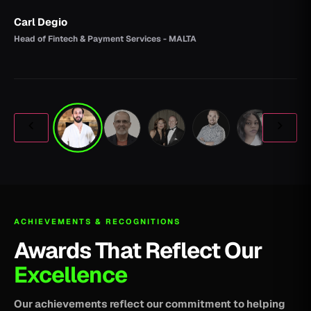
Carl Degio
Head of Fintech & Payment Services - MALTA
ACHIEVEMENTS & RECOGNITIONS
Awards That Reflect Our
Excellence
Our achievements reflect our commitment to helping