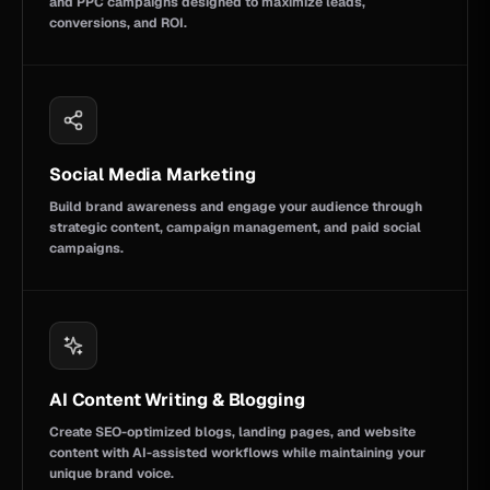
and PPC campaigns designed to maximize leads,
conversions, and ROI.
Social Media Marketing
Build brand awareness and engage your audience through
strategic content, campaign management, and paid social
campaigns.
AI Content Writing & Blogging
Create SEO-optimized blogs, landing pages, and website
content with AI-assisted workflows while maintaining your
unique brand voice.