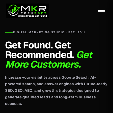
DIGITAL MARKETING STUDIO · EST. 2011
Get Found. Get
Recommended.
Get
More Customers.
Increase your visibility across Google Search, AI-
powered search, and answer engines with future-ready
SEO, GEO, AEO, and growth strategies designed to
generate qualified leads and long-term business
success.