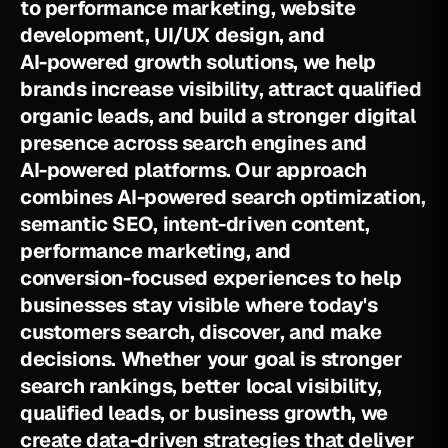
t
o
p
e
r
f
o
r
m
a
n
c
e
m
a
r
k
e
t
i
n
g
,
w
e
b
s
i
t
e
d
e
v
e
l
o
p
m
e
n
t
,
U
I
/
U
X
d
e
s
i
g
n
,
a
n
d
A
I
-
p
o
w
e
r
e
d
g
r
o
w
t
h
s
o
l
u
t
i
o
n
s
,
w
e
h
e
l
p
b
r
a
n
d
s
i
n
c
r
e
a
s
e
v
i
s
i
b
i
l
i
t
y
,
a
t
t
r
a
c
t
q
u
a
l
i
f
i
e
d
o
r
g
a
n
i
c
l
e
a
d
s
,
a
n
d
b
u
i
l
d
a
s
t
r
o
n
g
e
r
d
i
g
i
t
a
l
p
r
e
s
e
n
c
e
a
c
r
o
s
s
s
e
a
r
c
h
e
n
g
i
n
e
s
a
n
d
A
I
-
p
o
w
e
r
e
d
p
l
a
t
f
o
r
m
s
.
O
u
r
a
p
p
r
o
a
c
h
c
o
m
b
i
n
e
s
A
I
-
p
o
w
e
r
e
d
s
e
a
r
c
h
o
p
t
i
m
i
z
a
t
i
o
n
,
s
e
m
a
n
t
i
c
S
E
O
,
i
n
t
e
n
t
-
d
r
i
v
e
n
c
o
n
t
e
n
t
,
p
e
r
f
o
r
m
a
n
c
e
m
a
r
k
e
t
i
n
g
,
a
n
d
c
o
n
v
e
r
s
i
o
n
-
f
o
c
u
s
e
d
e
x
p
e
r
i
e
n
c
e
s
t
o
h
e
l
p
b
u
s
i
n
e
s
s
e
s
s
t
a
y
v
i
s
i
b
l
e
w
h
e
r
e
t
o
d
a
y
'
s
c
u
s
t
o
m
e
r
s
s
e
a
r
c
h
,
d
i
s
c
o
v
e
r
,
a
n
d
m
a
k
e
d
e
c
i
s
i
o
n
s
.
W
h
e
t
h
e
r
y
o
u
r
g
o
a
l
i
s
s
t
r
o
n
g
e
r
s
e
a
r
c
h
r
a
n
k
i
n
g
s
,
b
e
t
t
e
r
l
o
c
a
l
v
i
s
i
b
i
l
i
t
y
,
q
u
a
l
i
f
i
e
d
l
e
a
d
s
,
o
r
b
u
s
i
n
e
s
s
g
r
o
w
t
h
,
w
e
c
r
e
a
t
e
d
a
t
a
-
d
r
i
v
e
n
s
t
r
a
t
e
g
i
e
s
t
h
a
t
d
e
l
i
v
e
r