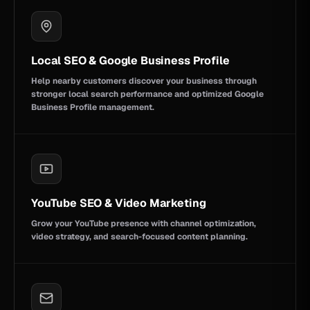
Local SEO & Google Business Profile
Help nearby customers discover your business through
stronger local search performance and optimized Google
Business Profile management.
YouTube SEO & Video Marketing
Grow your YouTube presence with channel optimization,
video strategy, and search-focused content planning.