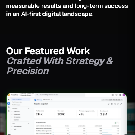
m
e
a
s
u
r
a
b
l
e
r
e
s
u
l
t
s
a
n
d
l
o
n
g
-
t
e
r
m
s
u
c
c
e
s
s
i
n
a
n
A
I
-
f
i
r
s
t
d
i
g
i
t
a
l
l
a
n
d
s
c
a
p
e
.
Our Featured Work
Crafted With Strategy &
Precision