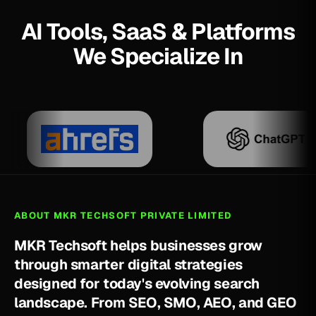
AI Tools, SaaS & Platforms
We Specialize In
ABOUT MKR TECHSOFT PRIVATE LIMITED
M
K
R
T
e
c
h
s
o
f
t
h
e
l
p
s
b
u
s
i
n
e
s
s
e
s
g
r
o
w
t
h
r
o
u
g
h
s
m
a
r
t
e
r
d
i
g
i
t
a
l
s
t
r
a
t
e
g
i
e
s
d
e
s
i
g
n
e
d
f
o
r
t
o
d
a
y
'
s
e
v
o
l
v
i
n
g
s
e
a
r
c
h
l
a
n
d
s
c
a
p
e
.
F
r
o
m
S
E
O
,
S
M
O
,
A
E
O
,
a
n
d
G
E
O