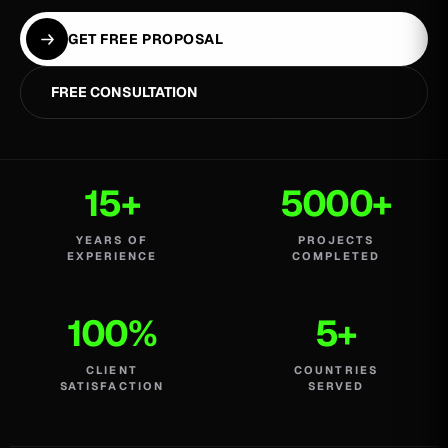
GET FREE PROPOSAL
FREE CONSULTATION
15+
5000+
YEARS OF
PROJECTS
EXPERIENCE
COMPLETED
100%
5+
CLIENT
COUNTRIES
SATISFACTION
SERVED