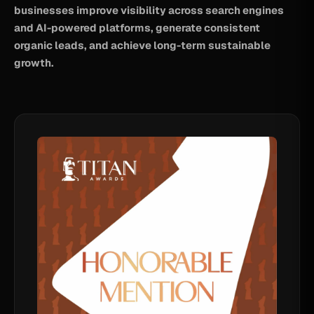
businesses improve visibility across search engines
and AI-powered platforms, generate consistent
organic leads, and achieve long-term sustainable
growth.