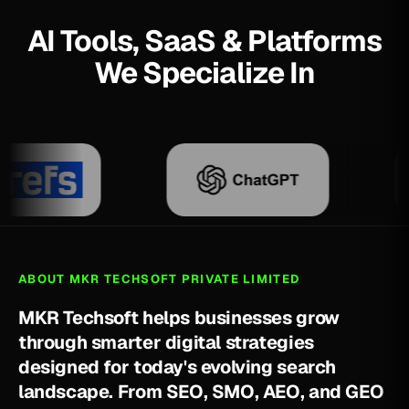
AI Tools, SaaS & Platforms
We Specialize In
ABOUT MKR TECHSOFT PRIVATE LIMITED
M
K
R
T
e
c
h
s
o
f
t
h
e
l
p
s
b
u
s
i
n
e
s
s
e
s
g
r
o
w
t
h
r
o
u
g
h
s
m
a
r
t
e
r
d
i
g
i
t
a
l
s
t
r
a
t
e
g
i
e
s
d
e
s
i
g
n
e
d
f
o
r
t
o
d
a
y
'
s
e
v
o
l
v
i
n
g
s
e
a
r
c
h
l
a
n
d
s
c
a
p
e
.
F
r
o
m
S
E
O
,
S
M
O
,
A
E
O
,
a
n
d
G
E
O