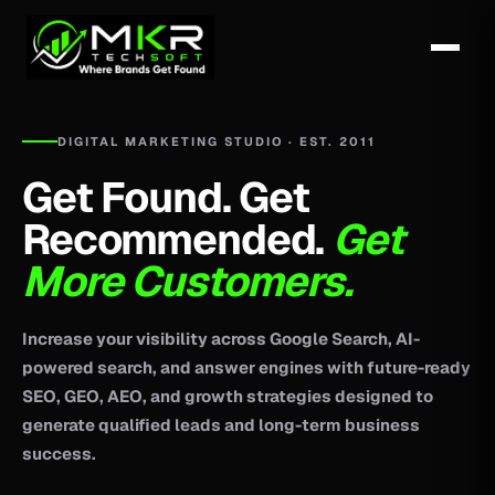
DIGITAL MARKETING STUDIO · EST. 2011
Get Found. Get
Recommended.
Get
More Customers.
Increase your visibility across Google Search, AI-
powered search, and answer engines with future-ready
SEO, GEO, AEO, and growth strategies designed to
generate qualified leads and long-term business
success.