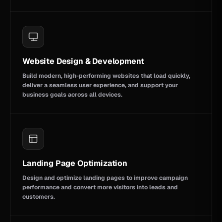
Website Design & Development
Build modern, high-performing websites that load quickly,
deliver a seamless user experience, and support your
business goals across all devices.
Landing Page Optimization
Design and optimize landing pages to improve campaign
performance and convert more visitors into leads and
customers.