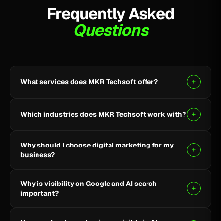
Frequently Asked
Questions
What services does MKR Techsoft offer?
MKR Techsoft provides SEO, AI-driven SEO, Google
Ads, Meta Ads, social media marketing, website
Which industries does MKR Techsoft work with?
design and development, AI content writing, email
marketing, YouTube marketing, and lead generation.
We specialize in B2B, SaaS, Healthcare, Fintech,
Why should I choose digital marketing for my
Finance, E-commerce, and local businesses.
business?
Digital marketing helps you reach the right audience,
Why is visibility on Google and AI search
build online visibility, generate quality leads, and grow
important?
your business through targeted strategies.
Being visible on Google and AI-powered search helps