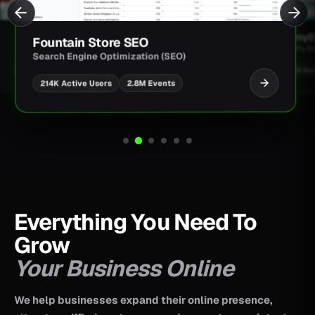
O
JimmyBar Creatine Bar
ion (SEO)
Shopify Development
M Events
UI/UX Design
CRO Architecture
Everything You Need To
Grow
Your Business Online
We help businesses expand their online presence,