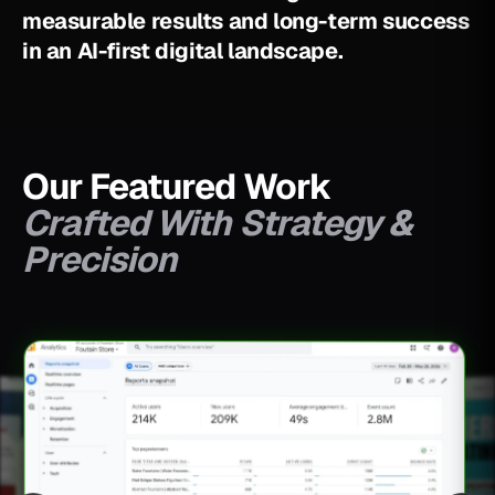
m
e
a
s
u
r
a
b
l
e
r
e
s
u
l
t
s
a
n
d
l
o
n
g
-
t
e
r
m
s
u
c
c
e
s
s
i
n
a
n
A
I
-
f
i
r
s
t
d
i
g
i
t
a
l
l
a
n
d
s
c
a
p
e
.
Our Featured Work
Crafted With Strategy &
Precision