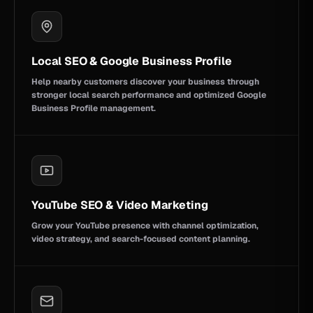
Local SEO & Google Business Profile
Help nearby customers discover your business through
stronger local search performance and optimized Google
Business Profile management.
YouTube SEO & Video Marketing
Grow your YouTube presence with channel optimization,
video strategy, and search-focused content planning.