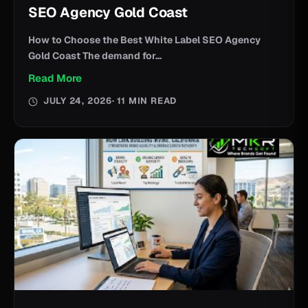
SEO Agency Gold Coast
How to Choose the Best White Label SEO Agency
Gold Coast The demand for...
Read More
JULY 24, 2026
· 11 MIN READ