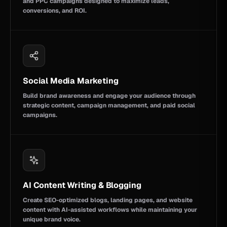
and PPC campaigns designed to maximize leads,
conversions, and ROI.
Social Media Marketing
Build brand awareness and engage your audience through
strategic content, campaign management, and paid social
campaigns.
AI Content Writing & Blogging
Create SEO-optimized blogs, landing pages, and website
content with AI-assisted workflows while maintaining your
unique brand voice.