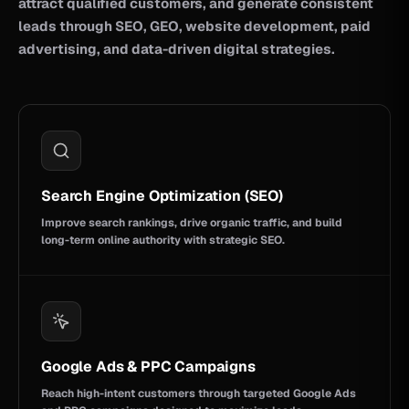
attract qualified customers, and generate consistent
leads through SEO, GEO, website development, paid
advertising, and data-driven digital strategies.
Search Engine Optimization (SEO)
Improve search rankings, drive organic traffic, and build
long-term online authority with strategic SEO.
Google Ads & PPC Campaigns
Reach high-intent customers through targeted Google Ads