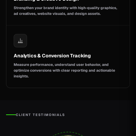
Strengthen your brand identity with high-quality graphics,
ad creatives, website visuals, and design assets.
Analytics & Conversion Tracking
Measure performance, understand user behavior, and
optimize conversions with clear reporting and actionable
insights.
CLIENT TESTIMONIALS