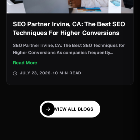
SEO Partner Irvine, CA: The Best SEO
Techniques For Higher Conversions
SEO Partner Irvine, CA: The Best SEO Techniques for
Higher Conversions As companies frequently...
Read More
JULY 23, 2026
· 10 MIN READ
VIEW ALL BLOGS