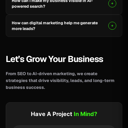
How can I make my business visible in AI-
your business reach potential customers wherever
powered search?
they search for information, products, or services.
Clear, helpful content combined with SEO, AEO, and
How can digital marketing help me generate
GEO strategies can help improve your visibility across
more leads?
AI-powered search and answer engines.
SEO, paid advertising, social media, content, and
conversion-focused websites can help attract the
right audience and turn more visitors into qualified
Let’s Grow Your Business
leads.
From SEO to AI-driven marketing, we create
strategies that drive visibility, leads, and long-term
business success.
Have A Project
In Mind?