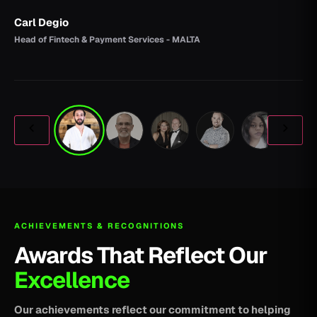
Carl Degio
Head of Fintech & Payment Services - MALTA
ACHIEVEMENTS & RECOGNITIONS
Awards That Reflect Our
Excellence
Our achievements reflect our commitment to helping