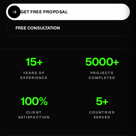
GET FREE PROPOSAL
FREE CONSULTATION
15+
5000+
YEARS OF
PROJECTS
EXPERIENCE
COMPLETED
100%
5+
CLIENT
COUNTRIES
SATISFACTION
SERVED