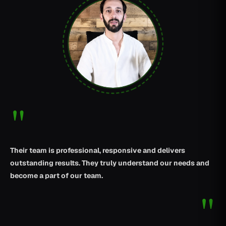
"
Their team is professional, responsive and delivers
outstanding results. They truly understand our needs and
become a part of our team.
"