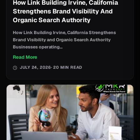
How Link Building Irvine, California
Strengthens Brand Visibility And
Organic Search Authority
How Link Building Irvine, California Strengthens
Brand Visibility and Organic Search Authority
Businesses operating...
Read More
JULY 24, 2026
· 20 MIN READ