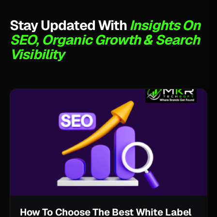
Stay Updated With
Insights On
SEO, Organic Growth & Search
Visibility
How To Choose The Best White Label