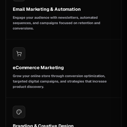
Email Marketing & Automation
Engage your audience with newsletters, automated
sequences, and campaigns focused on retention and
conversions.
eCommerce Marketing
Grow your online store through conversion optimization,
targeted digital campaigns, and strategies that increase
product discovery.
Branding & Creative Design