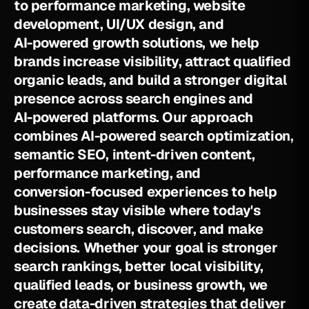
t
o
p
e
r
f
o
r
m
a
n
c
e
m
a
r
k
e
t
i
n
g
,
w
e
b
s
i
t
e
d
e
v
e
l
o
p
m
e
n
t
,
U
I
/
U
X
d
e
s
i
g
n
,
a
n
d
A
I
-
p
o
w
e
r
e
d
g
r
o
w
t
h
s
o
l
u
t
i
o
n
s
,
w
e
h
e
l
p
b
r
a
n
d
s
i
n
c
r
e
a
s
e
v
i
s
i
b
i
l
i
t
y
,
a
t
t
r
a
c
t
q
u
a
l
i
f
i
e
d
o
r
g
a
n
i
c
l
e
a
d
s
,
a
n
d
b
u
i
l
d
a
s
t
r
o
n
g
e
r
d
i
g
i
t
a
l
p
r
e
s
e
n
c
e
a
c
r
o
s
s
s
e
a
r
c
h
e
n
g
i
n
e
s
a
n
d
A
I
-
p
o
w
e
r
e
d
p
l
a
t
f
o
r
m
s
.
O
u
r
a
p
p
r
o
a
c
h
c
o
m
b
i
n
e
s
A
I
-
p
o
w
e
r
e
d
s
e
a
r
c
h
o
p
t
i
m
i
z
a
t
i
o
n
,
s
e
m
a
n
t
i
c
S
E
O
,
i
n
t
e
n
t
-
d
r
i
v
e
n
c
o
n
t
e
n
t
,
p
e
r
f
o
r
m
a
n
c
e
m
a
r
k
e
t
i
n
g
,
a
n
d
c
o
n
v
e
r
s
i
o
n
-
f
o
c
u
s
e
d
e
x
p
e
r
i
e
n
c
e
s
t
o
h
e
l
p
b
u
s
i
n
e
s
s
e
s
s
t
a
y
v
i
s
i
b
l
e
w
h
e
r
e
t
o
d
a
y
'
s
c
u
s
t
o
m
e
r
s
s
e
a
r
c
h
,
d
i
s
c
o
v
e
r
,
a
n
d
m
a
k
e
d
e
c
i
s
i
o
n
s
.
W
h
e
t
h
e
r
y
o
u
r
g
o
a
l
i
s
s
t
r
o
n
g
e
r
s
e
a
r
c
h
r
a
n
k
i
n
g
s
,
b
e
t
t
e
r
l
o
c
a
l
v
i
s
i
b
i
l
i
t
y
,
q
u
a
l
i
f
i
e
d
l
e
a
d
s
,
o
r
b
u
s
i
n
e
s
s
g
r
o
w
t
h
,
w
e
c
r
e
a
t
e
d
a
t
a
-
d
r
i
v
e
n
s
t
r
a
t
e
g
i
e
s
t
h
a
t
d
e
l
i
v
e
r