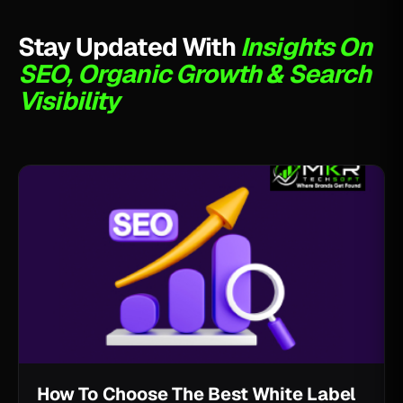
Stay Updated With
Insights On
SEO, Organic Growth & Search
Visibility
How To Choose The Best White Label