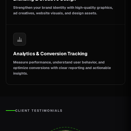
Strengthen your brand identity with high-quality graphics,
ad creatives, website visuals, and design assets.
Analytics & Conversion Tracking
Measure performance, understand user behavior, and
optimize conversions with clear reporting and actionable
insights.
CLIENT TESTIMONIALS