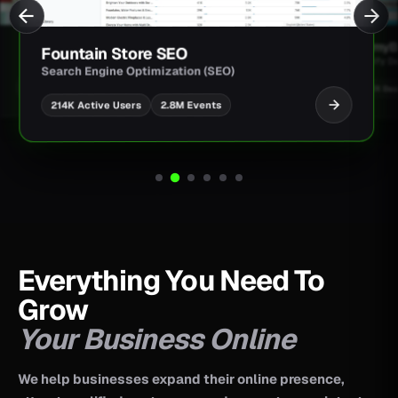
JimmyBa
Fountain Store SEO
Shopify D
Search Engine Optimization (SEO)
UI/UX Des
2.8M Events
214K Active Users
Everything You Need To
Grow
Your Business Online
We help businesses expand their online presence,