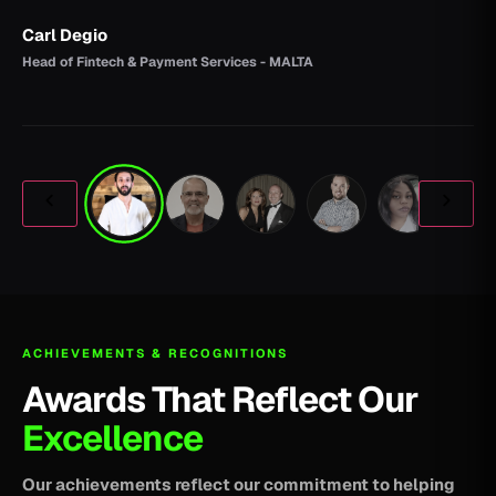
Carl Degio
Head of Fintech & Payment Services - MALTA
ACHIEVEMENTS & RECOGNITIONS
Awards That Reflect Our
Excellence
Our achievements reflect our commitment to helping