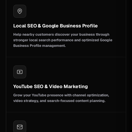
Local SEO & Google Business Profile
Help nearby customers discover your business through
stronger local search performance and optimized Google
Business Profile management.
YouTube SEO & Video Marketing
Grow your YouTube presence with channel optimization,
video strategy, and search-focused content planning.