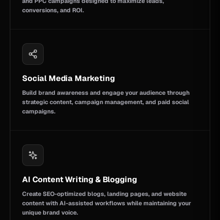
and PPC campaigns designed to maximize leads,
conversions, and ROI.
Social Media Marketing
Build brand awareness and engage your audience through
strategic content, campaign management, and paid social
campaigns.
AI Content Writing & Blogging
Create SEO-optimized blogs, landing pages, and website
content with AI-assisted workflows while maintaining your
unique brand voice.