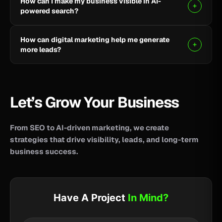
How can I make my business visible in AI-
your business reach potential customers wherever
powered search?
they search for information, products, or services.
Clear, helpful content combined with SEO, AEO, and
How can digital marketing help me generate
GEO strategies can help improve your visibility across
more leads?
AI-powered search and answer engines.
SEO, paid advertising, social media, content, and
conversion-focused websites can help attract the
right audience and turn more visitors into qualified
Let’s Grow Your Business
leads.
From SEO to AI-driven marketing, we create
strategies that drive visibility, leads, and long-term
business success.
Have A Project
In Mind?