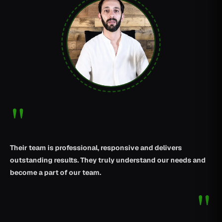
"
Their team is professional, responsive and delivers
outstanding results. They truly understand our needs and
become a part of our team.
"