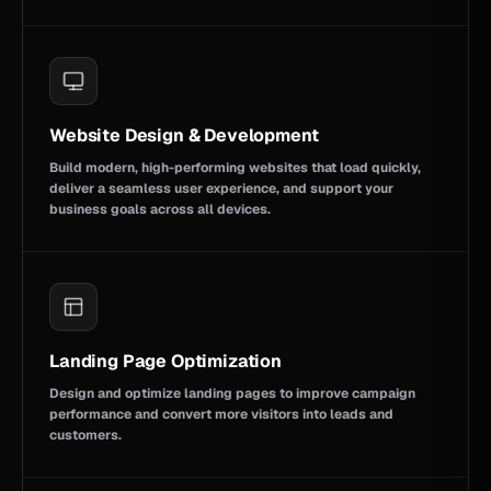
Website Design & Development
Build modern, high-performing websites that load quickly,
deliver a seamless user experience, and support your
business goals across all devices.
Landing Page Optimization
Design and optimize landing pages to improve campaign
performance and convert more visitors into leads and
customers.