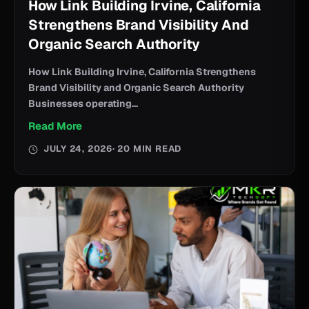
How Link Building Irvine, California
Strengthens Brand Visibility And
Organic Search Authority
How Link Building Irvine, California Strengthens
Brand Visibility and Organic Search Authority
Businesses operating...
Read More
JULY 24, 2026
· 20 MIN READ