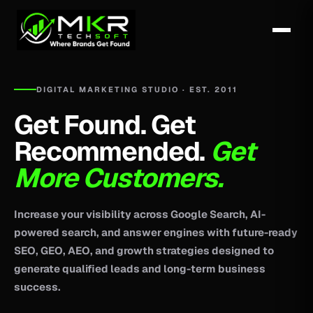
DIGITAL MARKETING STUDIO · EST. 2011
Get Found. Get
Recommended.
Get
More Customers.
Increase your visibility across Google Search, AI-
powered search, and answer engines with future-ready
SEO, GEO, AEO, and growth strategies designed to
generate qualified leads and long-term business
success.