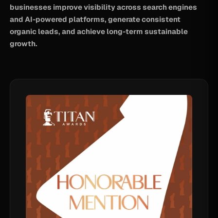
businesses improve visibility across search engines
and AI-powered platforms, generate consistent
organic leads, and achieve long-term sustainable
growth.