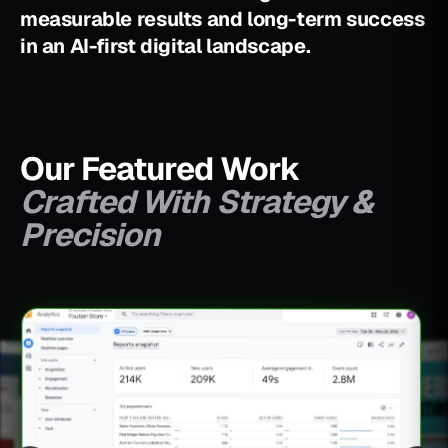
m
e
a
s
u
r
a
b
l
e
r
e
s
u
l
t
s
a
n
d
l
o
n
g
-
t
e
r
m
s
u
c
c
e
s
s
i
n
a
n
A
I
-
f
i
r
s
t
d
i
g
i
t
a
l
l
a
n
d
s
c
a
p
e
.
Our Featured Work
Crafted With Strategy &
Precision