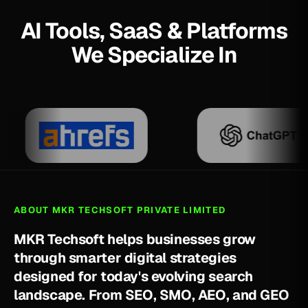
AI Tools, SaaS & Platforms
We Specialize In
ABOUT MKR TECHSOFT PRIVATE LIMITED
M
K
R
T
e
c
h
s
o
f
t
h
e
l
p
s
b
u
s
i
n
e
s
s
e
s
g
r
o
w
t
h
r
o
u
g
h
s
m
a
r
t
e
r
d
i
g
i
t
a
l
s
t
r
a
t
e
g
i
e
s
d
e
s
i
g
n
e
d
f
o
r
t
o
d
a
y
'
s
e
v
o
l
v
i
n
g
s
e
a
r
c
h
l
a
n
d
s
c
a
p
e
.
F
r
o
m
S
E
O
,
S
M
O
,
A
E
O
,
a
n
d
G
E
O