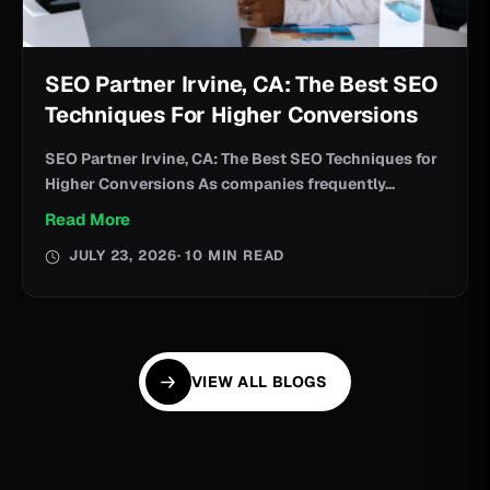
SEO Partner Irvine, CA: The Best SEO
Techniques For Higher Conversions
SEO Partner Irvine, CA: The Best SEO Techniques for
Higher Conversions As companies frequently...
Read More
JULY 23, 2026
· 10 MIN READ
VIEW ALL BLOGS