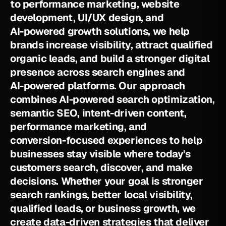
t
o
p
e
r
f
o
r
m
a
n
c
e
m
a
r
k
e
t
i
n
g
,
w
e
b
s
i
t
e
d
e
v
e
l
o
p
m
e
n
t
,
U
I
/
U
X
d
e
s
i
g
n
,
a
n
d
A
I
-
p
o
w
e
r
e
d
g
r
o
w
t
h
s
o
l
u
t
i
o
n
s
,
w
e
h
e
l
p
b
r
a
n
d
s
i
n
c
r
e
a
s
e
v
i
s
i
b
i
l
i
t
y
,
a
t
t
r
a
c
t
q
u
a
l
i
f
i
e
d
o
r
g
a
n
i
c
l
e
a
d
s
,
a
n
d
b
u
i
l
d
a
s
t
r
o
n
g
e
r
d
i
g
i
t
a
l
p
r
e
s
e
n
c
e
a
c
r
o
s
s
s
e
a
r
c
h
e
n
g
i
n
e
s
a
n
d
A
I
-
p
o
w
e
r
e
d
p
l
a
t
f
o
r
m
s
.
O
u
r
a
p
p
r
o
a
c
h
c
o
m
b
i
n
e
s
A
I
-
p
o
w
e
r
e
d
s
e
a
r
c
h
o
p
t
i
m
i
z
a
t
i
o
n
,
s
e
m
a
n
t
i
c
S
E
O
,
i
n
t
e
n
t
-
d
r
i
v
e
n
c
o
n
t
e
n
t
,
p
e
r
f
o
r
m
a
n
c
e
m
a
r
k
e
t
i
n
g
,
a
n
d
c
o
n
v
e
r
s
i
o
n
-
f
o
c
u
s
e
d
e
x
p
e
r
i
e
n
c
e
s
t
o
h
e
l
p
b
u
s
i
n
e
s
s
e
s
s
t
a
y
v
i
s
i
b
l
e
w
h
e
r
e
t
o
d
a
y
'
s
c
u
s
t
o
m
e
r
s
s
e
a
r
c
h
,
d
i
s
c
o
v
e
r
,
a
n
d
m
a
k
e
d
e
c
i
s
i
o
n
s
.
W
h
e
t
h
e
r
y
o
u
r
g
o
a
l
i
s
s
t
r
o
n
g
e
r
s
e
a
r
c
h
r
a
n
k
i
n
g
s
,
b
e
t
t
e
r
l
o
c
a
l
v
i
s
i
b
i
l
i
t
y
,
q
u
a
l
i
f
i
e
d
l
e
a
d
s
,
o
r
b
u
s
i
n
e
s
s
g
r
o
w
t
h
,
w
e
c
r
e
a
t
e
d
a
t
a
-
d
r
i
v
e
n
s
t
r
a
t
e
g
i
e
s
t
h
a
t
d
e
l
i
v
e
r