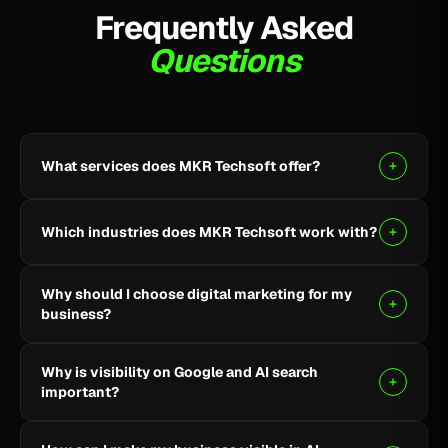
Frequently Asked
Questions
What services does MKR Techsoft offer?
MKR Techsoft provides SEO, AI-driven SEO, Google
Ads, Meta Ads, social media marketing, website
Which industries does MKR Techsoft work with?
design and development, AI content writing, email
marketing, YouTube marketing, and lead generation.
We specialize in B2B, SaaS, Healthcare, Fintech,
Why should I choose digital marketing for my
Finance, E-commerce, and local businesses.
business?
Digital marketing helps you reach the right audience,
Why is visibility on Google and AI search
build online visibility, generate quality leads, and grow
important?
your business through targeted strategies.
Being visible on Google and AI-powered search helps