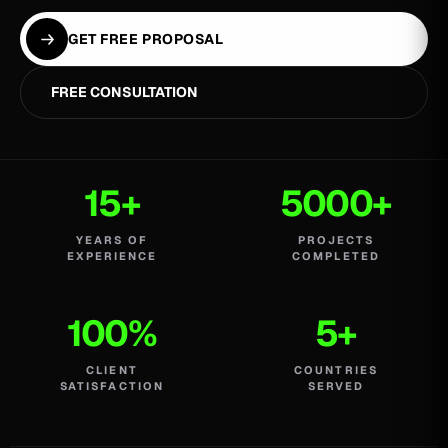
GET FREE PROPOSAL
FREE CONSULTATION
15+
5000+
YEARS OF
PROJECTS
EXPERIENCE
COMPLETED
100%
5+
CLIENT
COUNTRIES
SATISFACTION
SERVED