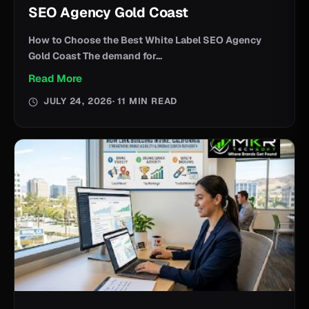
SEO Agency Gold Coast
How to Choose the Best White Label SEO Agency
Gold Coast The demand for...
Read More
JULY 24, 2026
· 11 MIN READ