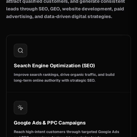
attract qualified customers, and generate consistent
leads through SEO, GEO, website development, paid
advertising, and data-driven digital strategies.
Search Engine Optimization (SEO)
Improve search rankings, drive organic traffic, and build
long-term online authority with strategic SEO.
Google Ads & PPC Campaigns
Reach high-intent customers through targeted Google Ads