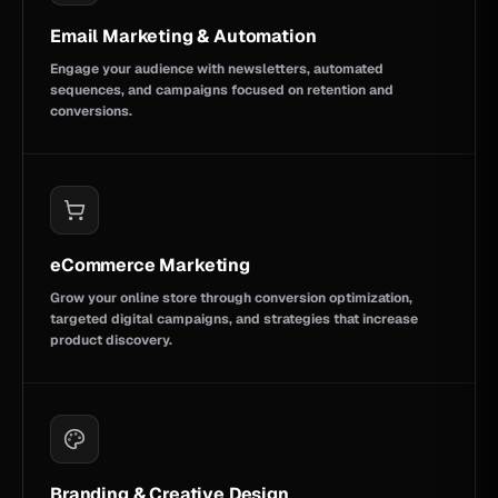
Email Marketing & Automation
Engage your audience with newsletters, automated
sequences, and campaigns focused on retention and
conversions.
eCommerce Marketing
Grow your online store through conversion optimization,
targeted digital campaigns, and strategies that increase
product discovery.
Branding & Creative Design