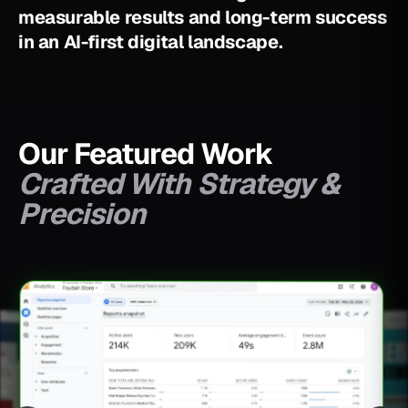
m
e
a
s
u
r
a
b
l
e
r
e
s
u
l
t
s
a
n
d
l
o
n
g
-
t
e
r
m
s
u
c
c
e
s
s
i
n
a
n
A
I
-
f
i
r
s
t
d
i
g
i
t
a
l
l
a
n
d
s
c
a
p
e
.
Our Featured Work
Crafted With Strategy &
Precision