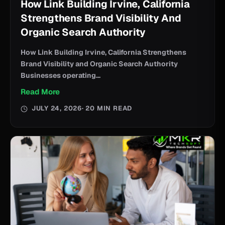
How Link Building Irvine, California
Strengthens Brand Visibility And
Organic Search Authority
How Link Building Irvine, California Strengthens
Brand Visibility and Organic Search Authority
Businesses operating...
Read More
JULY 24, 2026
· 20 MIN READ