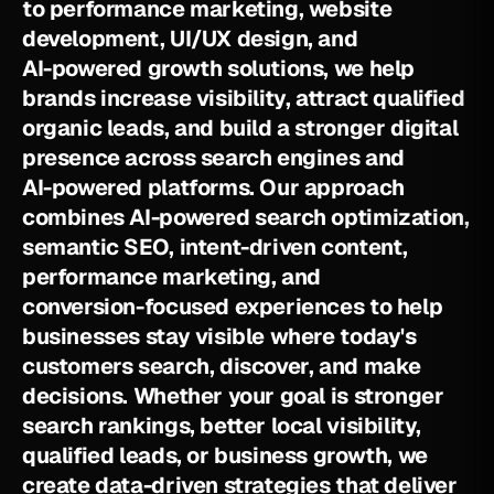
t
o
p
e
r
f
o
r
m
a
n
c
e
m
a
r
k
e
t
i
n
g
,
w
e
b
s
i
t
e
d
e
v
e
l
o
p
m
e
n
t
,
U
I
/
U
X
d
e
s
i
g
n
,
a
n
d
A
I
-
p
o
w
e
r
e
d
g
r
o
w
t
h
s
o
l
u
t
i
o
n
s
,
w
e
h
e
l
p
b
r
a
n
d
s
i
n
c
r
e
a
s
e
v
i
s
i
b
i
l
i
t
y
,
a
t
t
r
a
c
t
q
u
a
l
i
f
i
e
d
o
r
g
a
n
i
c
l
e
a
d
s
,
a
n
d
b
u
i
l
d
a
s
t
r
o
n
g
e
r
d
i
g
i
t
a
l
p
r
e
s
e
n
c
e
a
c
r
o
s
s
s
e
a
r
c
h
e
n
g
i
n
e
s
a
n
d
A
I
-
p
o
w
e
r
e
d
p
l
a
t
f
o
r
m
s
.
O
u
r
a
p
p
r
o
a
c
h
c
o
m
b
i
n
e
s
A
I
-
p
o
w
e
r
e
d
s
e
a
r
c
h
o
p
t
i
m
i
z
a
t
i
o
n
,
s
e
m
a
n
t
i
c
S
E
O
,
i
n
t
e
n
t
-
d
r
i
v
e
n
c
o
n
t
e
n
t
,
p
e
r
f
o
r
m
a
n
c
e
m
a
r
k
e
t
i
n
g
,
a
n
d
c
o
n
v
e
r
s
i
o
n
-
f
o
c
u
s
e
d
e
x
p
e
r
i
e
n
c
e
s
t
o
h
e
l
p
b
u
s
i
n
e
s
s
e
s
s
t
a
y
v
i
s
i
b
l
e
w
h
e
r
e
t
o
d
a
y
'
s
c
u
s
t
o
m
e
r
s
s
e
a
r
c
h
,
d
i
s
c
o
v
e
r
,
a
n
d
m
a
k
e
d
e
c
i
s
i
o
n
s
.
W
h
e
t
h
e
r
y
o
u
r
g
o
a
l
i
s
s
t
r
o
n
g
e
r
s
e
a
r
c
h
r
a
n
k
i
n
g
s
,
b
e
t
t
e
r
l
o
c
a
l
v
i
s
i
b
i
l
i
t
y
,
q
u
a
l
i
f
i
e
d
l
e
a
d
s
,
o
r
b
u
s
i
n
e
s
s
g
r
o
w
t
h
,
w
e
c
r
e
a
t
e
d
a
t
a
-
d
r
i
v
e
n
s
t
r
a
t
e
g
i
e
s
t
h
a
t
d
e
l
i
v
e
r