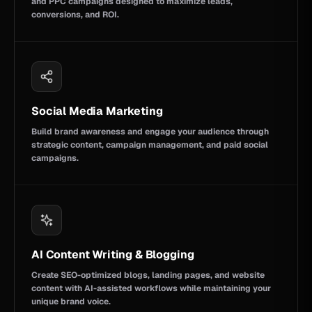
and PPC campaigns designed to maximize leads,
conversions, and ROI.
Social Media Marketing
Build brand awareness and engage your audience through
strategic content, campaign management, and paid social
campaigns.
AI Content Writing & Blogging
Create SEO-optimized blogs, landing pages, and website
content with AI-assisted workflows while maintaining your
unique brand voice.