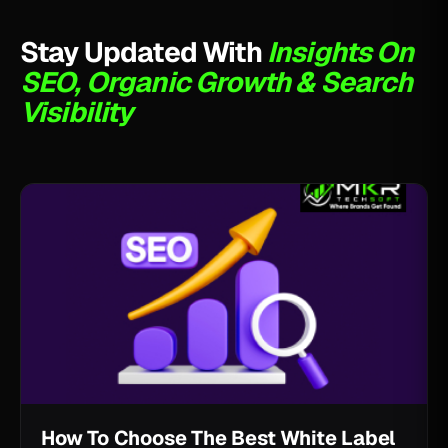
Stay Updated With
Insights On
SEO, Organic Growth & Search
Visibility
How To Choose The Best White Label