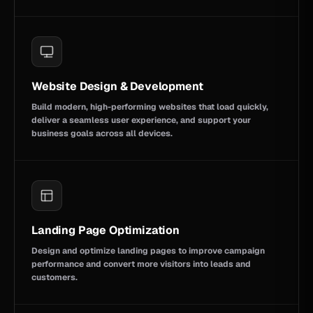
Website Design & Development
Build modern, high-performing websites that load quickly,
deliver a seamless user experience, and support your
business goals across all devices.
Landing Page Optimization
Design and optimize landing pages to improve campaign
performance and convert more visitors into leads and
customers.