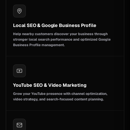
Local SEO & Google Business Profile
Help nearby customers discover your business through
stronger local search performance and optimized Google
Business Profile management.
YouTube SEO & Video Marketing
Grow your YouTube presence with channel optimization,
video strategy, and search-focused content planning.