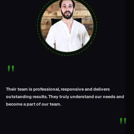
"
Their team is professional, responsive and delivers
outstanding results. They truly understand our needs and
become a part of our team.
"