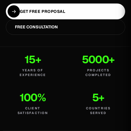
GET FREE PROPOSAL
FREE CONSULTATION
15+
5000+
YEARS OF
PROJECTS
EXPERIENCE
COMPLETED
100%
5+
CLIENT
COUNTRIES
SATISFACTION
SERVED