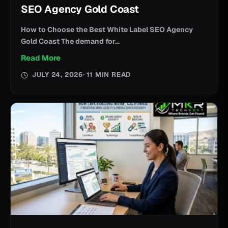
SEO Agency Gold Coast
How to Choose the Best White Label SEO Agency
Gold Coast The demand for...
Read More
JULY 24, 2026
· 11 MIN READ