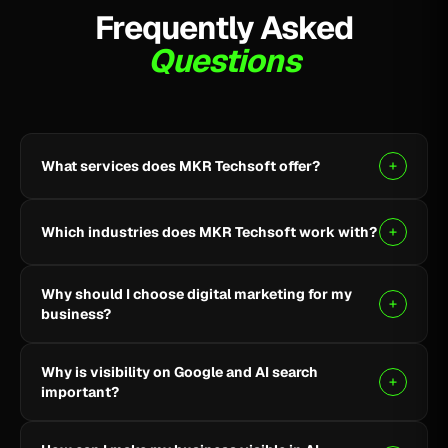
Frequently Asked
Questions
What services does MKR Techsoft offer?
MKR Techsoft provides SEO, AI-driven SEO, Google
Ads, Meta Ads, social media marketing, website
Which industries does MKR Techsoft work with?
design and development, AI content writing, email
marketing, YouTube marketing, and lead generation.
We specialize in B2B, SaaS, Healthcare, Fintech,
Why should I choose digital marketing for my
Finance, E-commerce, and local businesses.
business?
Digital marketing helps you reach the right audience,
Why is visibility on Google and AI search
build online visibility, generate quality leads, and grow
important?
your business through targeted strategies.
Being visible on Google and AI-powered search helps