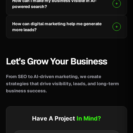
How can I make my business visible in AI-
your business reach potential customers wherever
powered search?
they search for information, products, or services.
Clear, helpful content combined with SEO, AEO, and
How can digital marketing help me generate
GEO strategies can help improve your visibility across
more leads?
AI-powered search and answer engines.
SEO, paid advertising, social media, content, and
conversion-focused websites can help attract the
right audience and turn more visitors into qualified
Let’s Grow Your Business
leads.
From SEO to AI-driven marketing, we create
strategies that drive visibility, leads, and long-term
business success.
Have A Project
In Mind?