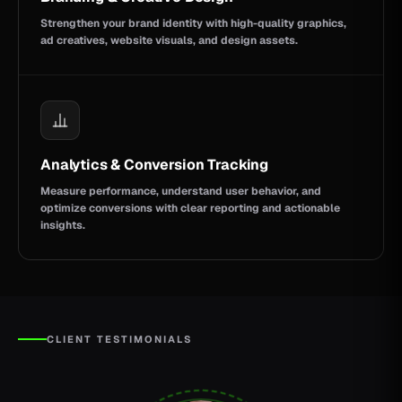
Strengthen your brand identity with high-quality graphics,
ad creatives, website visuals, and design assets.
Analytics & Conversion Tracking
Measure performance, understand user behavior, and
optimize conversions with clear reporting and actionable
insights.
CLIENT TESTIMONIALS