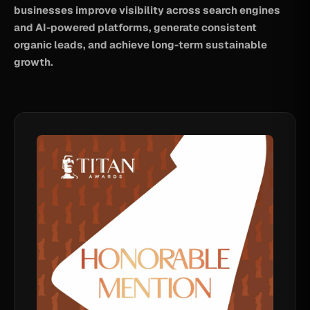
businesses improve visibility across search engines
and AI-powered platforms, generate consistent
organic leads, and achieve long-term sustainable
growth.