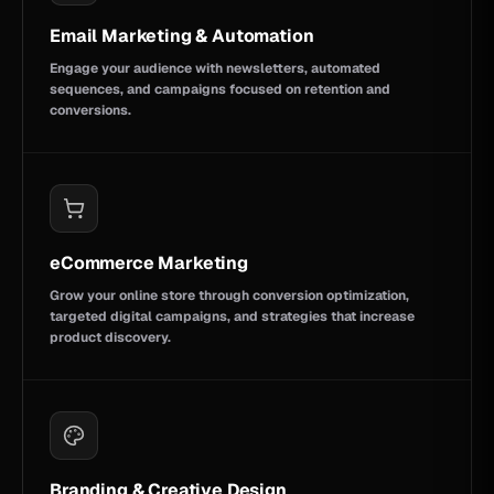
Email Marketing & Automation
Engage your audience with newsletters, automated
sequences, and campaigns focused on retention and
conversions.
eCommerce Marketing
Grow your online store through conversion optimization,
targeted digital campaigns, and strategies that increase
product discovery.
Branding & Creative Design