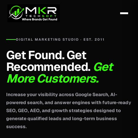
DIGITAL MARKETING STUDIO · EST. 2011
Get Found. Get
Recommended.
Get
More Customers.
Increase your visibility across Google Search, AI-
powered search, and answer engines with future-ready
SEO, GEO, AEO, and growth strategies designed to
generate qualified leads and long-term business
success.