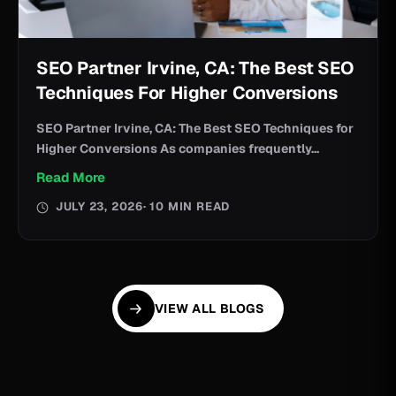
SEO Partner Irvine, CA: The Best SEO
Techniques For Higher Conversions
SEO Partner Irvine, CA: The Best SEO Techniques for
Higher Conversions As companies frequently...
Read More
JULY 23, 2026
· 10 MIN READ
VIEW ALL BLOGS