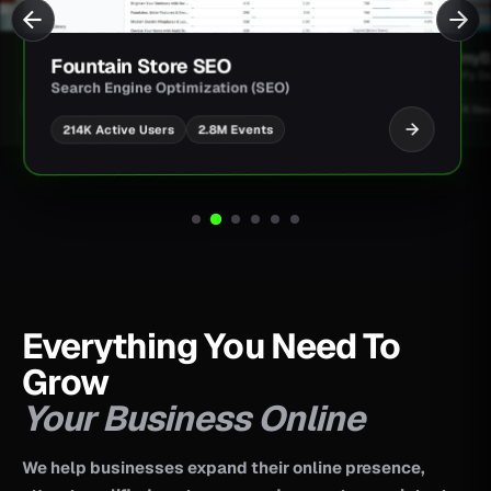
JimmyBa
Fountain Store SEO
Shopify D
Search Engine Optimization (SEO)
UI/UX Des
2.8M Events
214K Active Users
Everything You Need To
Grow
Your Business Online
We help businesses expand their online presence,