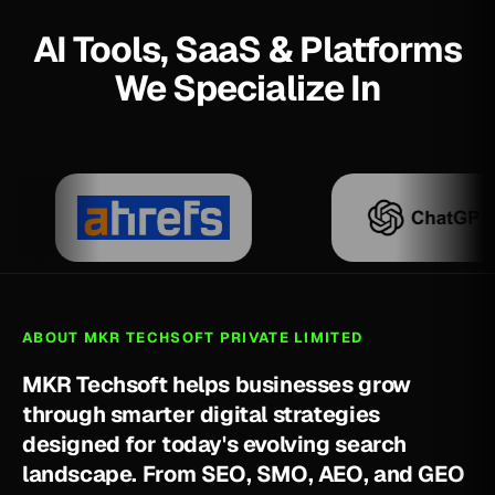
AI Tools, SaaS & Platforms
We Specialize In
ABOUT MKR TECHSOFT PRIVATE LIMITED
M
K
R
T
e
c
h
s
o
f
t
h
e
l
p
s
b
u
s
i
n
e
s
s
e
s
g
r
o
w
t
h
r
o
u
g
h
s
m
a
r
t
e
r
d
i
g
i
t
a
l
s
t
r
a
t
e
g
i
e
s
d
e
s
i
g
n
e
d
f
o
r
t
o
d
a
y
'
s
e
v
o
l
v
i
n
g
s
e
a
r
c
h
l
a
n
d
s
c
a
p
e
.
F
r
o
m
S
E
O
,
S
M
O
,
A
E
O
,
a
n
d
G
E
O