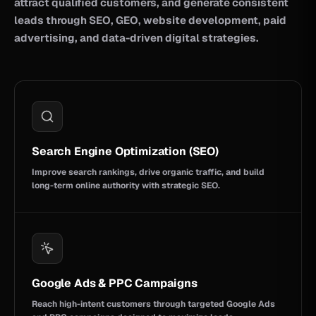
attract qualified customers, and generate consistent
leads through SEO, GEO, website development, paid
advertising, and data-driven digital strategies.
Search Engine Optimization (SEO)
Improve search rankings, drive organic traffic, and build
long-term online authority with strategic SEO.
Google Ads & PPC Campaigns
Reach high-intent customers through targeted Google Ads