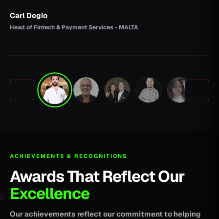
Carl Degio
Head of Fintech & Payment Services - MALTA
ACHIEVEMENTS & RECOGNITIONS
Awards That Reflect Our
Excellence
Our achievements reflect our commitment to helping