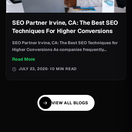
SEO Partner Irvine, CA: The Best SEO
Techniques For Higher Conversions
SEO Partner Irvine, CA: The Best SEO Techniques for
Higher Conversions As companies frequently...
Read More
JULY 23, 2026
· 10 MIN READ
VIEW ALL BLOGS