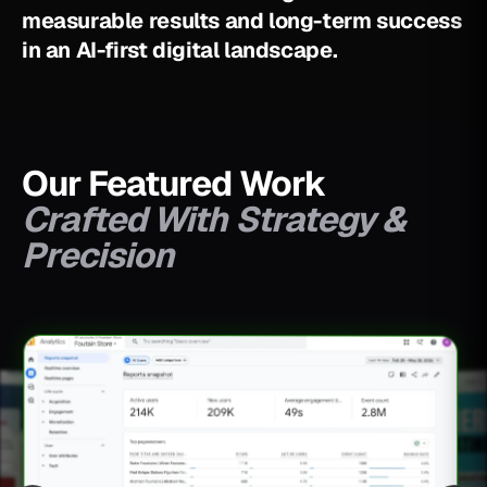
m
e
a
s
u
r
a
b
l
e
r
e
s
u
l
t
s
a
n
d
l
o
n
g
-
t
e
r
m
s
u
c
c
e
s
s
i
n
a
n
A
I
-
f
i
r
s
t
d
i
g
i
t
a
l
l
a
n
d
s
c
a
p
e
.
Our Featured Work
Crafted With Strategy &
Precision