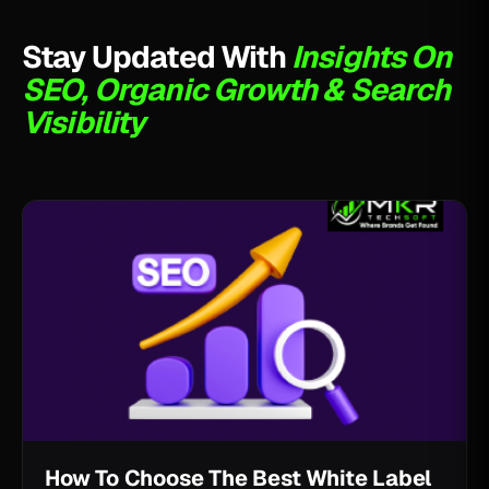
Stay Updated With
Insights On
SEO, Organic Growth & Search
Visibility
How To Choose The Best White Label