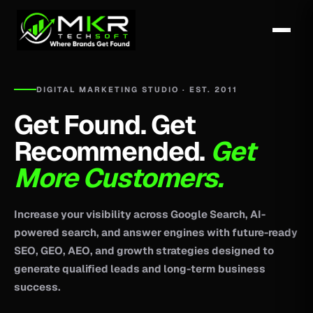
DIGITAL MARKETING STUDIO · EST. 2011
Get Found. Get
Recommended.
Get
More Customers.
Increase your visibility across Google Search, AI-
powered search, and answer engines with future-ready
SEO, GEO, AEO, and growth strategies designed to
generate qualified leads and long-term business
success.