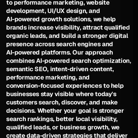
t
o
p
e
r
f
o
r
m
a
n
c
e
m
a
r
k
e
t
i
n
g
,
w
e
b
s
i
t
e
d
e
v
e
l
o
p
m
e
n
t
,
U
I
/
U
X
d
e
s
i
g
n
,
a
n
d
A
I
-
p
o
w
e
r
e
d
g
r
o
w
t
h
s
o
l
u
t
i
o
n
s
,
w
e
h
e
l
p
b
r
a
n
d
s
i
n
c
r
e
a
s
e
v
i
s
i
b
i
l
i
t
y
,
a
t
t
r
a
c
t
q
u
a
l
i
f
i
e
d
o
r
g
a
n
i
c
l
e
a
d
s
,
a
n
d
b
u
i
l
d
a
s
t
r
o
n
g
e
r
d
i
g
i
t
a
l
p
r
e
s
e
n
c
e
a
c
r
o
s
s
s
e
a
r
c
h
e
n
g
i
n
e
s
a
n
d
A
I
-
p
o
w
e
r
e
d
p
l
a
t
f
o
r
m
s
.
O
u
r
a
p
p
r
o
a
c
h
c
o
m
b
i
n
e
s
A
I
-
p
o
w
e
r
e
d
s
e
a
r
c
h
o
p
t
i
m
i
z
a
t
i
o
n
,
s
e
m
a
n
t
i
c
S
E
O
,
i
n
t
e
n
t
-
d
r
i
v
e
n
c
o
n
t
e
n
t
,
p
e
r
f
o
r
m
a
n
c
e
m
a
r
k
e
t
i
n
g
,
a
n
d
c
o
n
v
e
r
s
i
o
n
-
f
o
c
u
s
e
d
e
x
p
e
r
i
e
n
c
e
s
t
o
h
e
l
p
b
u
s
i
n
e
s
s
e
s
s
t
a
y
v
i
s
i
b
l
e
w
h
e
r
e
t
o
d
a
y
'
s
c
u
s
t
o
m
e
r
s
s
e
a
r
c
h
,
d
i
s
c
o
v
e
r
,
a
n
d
m
a
k
e
d
e
c
i
s
i
o
n
s
.
W
h
e
t
h
e
r
y
o
u
r
g
o
a
l
i
s
s
t
r
o
n
g
e
r
s
e
a
r
c
h
r
a
n
k
i
n
g
s
,
b
e
t
t
e
r
l
o
c
a
l
v
i
s
i
b
i
l
i
t
y
,
q
u
a
l
i
f
i
e
d
l
e
a
d
s
,
o
r
b
u
s
i
n
e
s
s
g
r
o
w
t
h
,
w
e
c
r
e
a
t
e
d
a
t
a
-
d
r
i
v
e
n
s
t
r
a
t
e
g
i
e
s
t
h
a
t
d
e
l
i
v
e
r