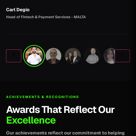
Carl Degio
Head of Fintech & Payment Services - MALTA
ACHIEVEMENTS & RECOGNITIONS
Awards That Reflect Our
Excellence
Our achievements reflect our commitment to helping