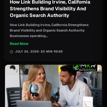
How Link Building Irvine, California
Strengthens Brand Visibility And
Organic Search Authority
How Link Building Irvine, California Strengthens
Brand Visibility and Organic Search Authority
Businesses operating...
Read More
JULY 24, 2026
· 20 MIN READ