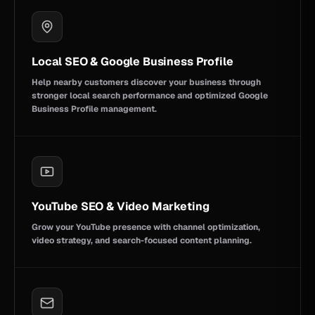
Local SEO & Google Business Profile
Help nearby customers discover your business through
stronger local search performance and optimized Google
Business Profile management.
YouTube SEO & Video Marketing
Grow your YouTube presence with channel optimization,
video strategy, and search-focused content planning.