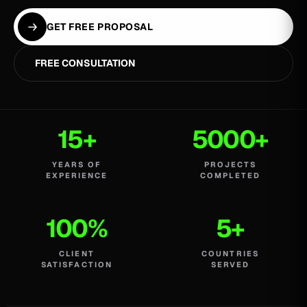
GET FREE PROPOSAL
FREE CONSULTATION
15+
5000+
YEARS OF
PROJECTS
EXPERIENCE
COMPLETED
100%
5+
CLIENT
COUNTRIES
SATISFACTION
SERVED