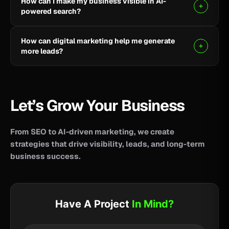
How can I make my business visible in AI-
your business reach potential customers wherever
powered search?
they search for information, products, or services.
Clear, helpful content combined with SEO, AEO, and
How can digital marketing help me generate
GEO strategies can help improve your visibility across
more leads?
AI-powered search and answer engines.
SEO, paid advertising, social media, content, and
conversion-focused websites can help attract the
right audience and turn more visitors into qualified
Let’s Grow Your Business
leads.
From SEO to AI-driven marketing, we create
strategies that drive visibility, leads, and long-term
business success.
Have A Project
In Mind?