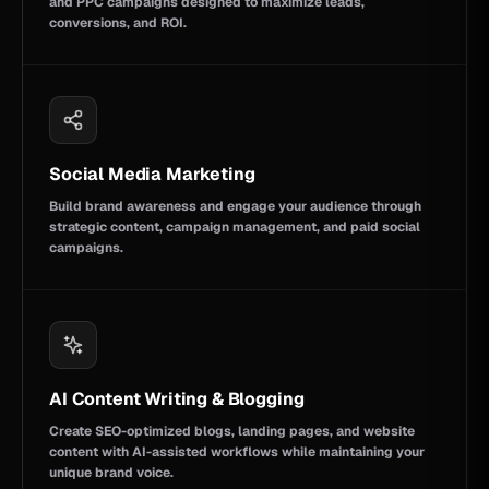
and PPC campaigns designed to maximize leads,
conversions, and ROI.
Social Media Marketing
Build brand awareness and engage your audience through
strategic content, campaign management, and paid social
campaigns.
AI Content Writing & Blogging
Create SEO-optimized blogs, landing pages, and website
content with AI-assisted workflows while maintaining your
unique brand voice.