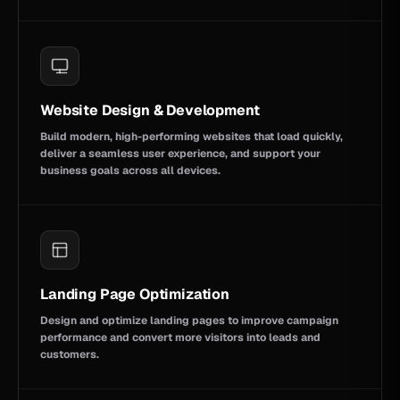
Website Design & Development
Build modern, high-performing websites that load quickly,
deliver a seamless user experience, and support your
business goals across all devices.
Landing Page Optimization
Design and optimize landing pages to improve campaign
performance and convert more visitors into leads and
customers.