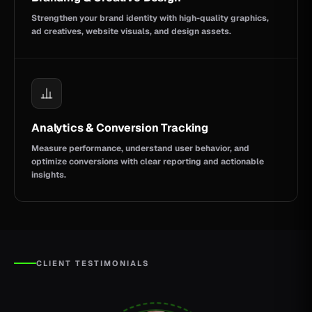
Strengthen your brand identity with high-quality graphics,
ad creatives, website visuals, and design assets.
Analytics & Conversion Tracking
Measure performance, understand user behavior, and
optimize conversions with clear reporting and actionable
insights.
CLIENT TESTIMONIALS