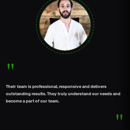
"
Their team is professional, responsive and delivers
outstanding results. They truly understand our needs and
become a part of our team.
"