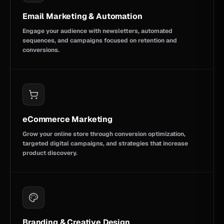
Email Marketing & Automation
Engage your audience with newsletters, automated
sequences, and campaigns focused on retention and
conversions.
eCommerce Marketing
Grow your online store through conversion optimization,
targeted digital campaigns, and strategies that increase
product discovery.
Branding & Creative Design