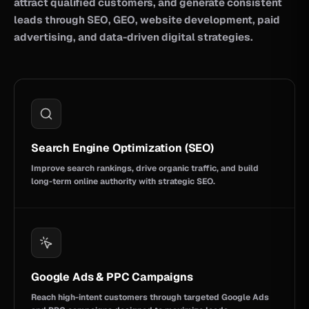
attract qualified customers, and generate consistent
leads through SEO, GEO, website development, paid
advertising, and data-driven digital strategies.
Search Engine Optimization (SEO)
Improve search rankings, drive organic traffic, and build
long-term online authority with strategic SEO.
Google Ads & PPC Campaigns
Reach high-intent customers through targeted Google Ads