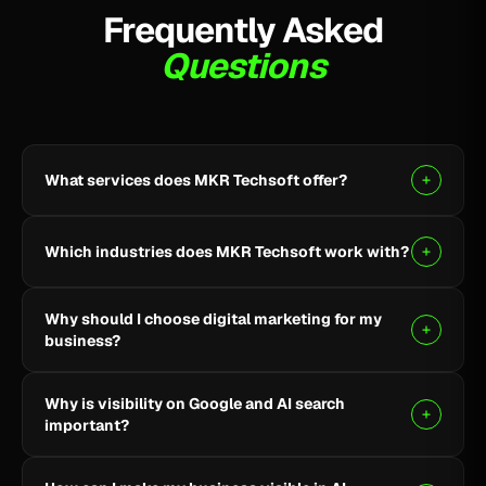
Frequently Asked
Questions
What services does MKR Techsoft offer?
MKR Techsoft provides SEO, AI-driven SEO, Google
Ads, Meta Ads, social media marketing, website
Which industries does MKR Techsoft work with?
design and development, AI content writing, email
marketing, YouTube marketing, and lead generation.
We specialize in B2B, SaaS, Healthcare, Fintech,
Why should I choose digital marketing for my
Finance, E-commerce, and local businesses.
business?
Digital marketing helps you reach the right audience,
Why is visibility on Google and AI search
build online visibility, generate quality leads, and grow
important?
your business through targeted strategies.
Being visible on Google and AI-powered search helps