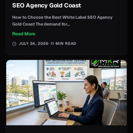
SEO Agency Gold Coast
How to Choose the Best White Label SEO Agency
Gold Coast The demand for...
Read More
JULY 24, 2026
· 11 MIN READ