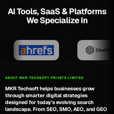
AI Tools, SaaS & Platforms
We Specialize In
ABOUT MKR TECHSOFT PRIVATE LIMITED
M
K
R
T
e
c
h
s
o
f
t
h
e
l
p
s
b
u
s
i
n
e
s
s
e
s
g
r
o
w
t
h
r
o
u
g
h
s
m
a
r
t
e
r
d
i
g
i
t
a
l
s
t
r
a
t
e
g
i
e
s
d
e
s
i
g
n
e
d
f
o
r
t
o
d
a
y
'
s
e
v
o
l
v
i
n
g
s
e
a
r
c
h
l
a
n
d
s
c
a
p
e
.
F
r
o
m
S
E
O
,
S
M
O
,
A
E
O
,
a
n
d
G
E
O