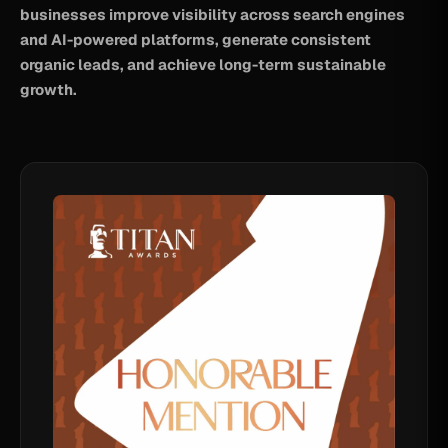
businesses improve visibility across search engines
and AI-powered platforms, generate consistent
organic leads, and achieve long-term sustainable
growth.