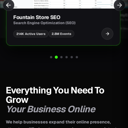
JimmyBa
Fountain Store SEO
Shopify D
Search Engine Optimization (SEO)
UI/UX Des
2.8M Events
214K Active Users
Everything You Need To
Grow
Your Business Online
We help businesses expand their online presence,