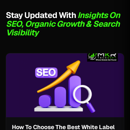
Stay Updated With
Insights On
SEO, Organic Growth & Search
Visibility
How To Choose The Best White Label