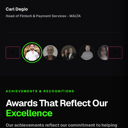
Carl Degio
Head of Fintech & Payment Services - MALTA
ACHIEVEMENTS & RECOGNITIONS
Awards That Reflect Our
Excellence
Our achievements reflect our commitment to helping