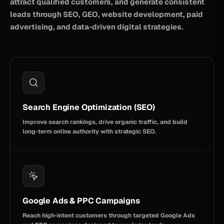
attract qualified customers, and generate consistent
leads through SEO, GEO, website development, paid
advertising, and data-driven digital strategies.
Search Engine Optimization (SEO)
Improve search rankings, drive organic traffic, and build
long-term online authority with strategic SEO.
Google Ads & PPC Campaigns
Reach high-intent customers through targeted Google Ads