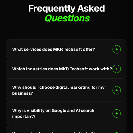
Frequently Asked
Questions
What services does MKR Techsoft offer?
MKR Techsoft provides SEO, AI-driven SEO, Google
Ads, Meta Ads, social media marketing, website
Which industries does MKR Techsoft work with?
design and development, AI content writing, email
marketing, YouTube marketing, and lead generation.
We specialize in B2B, SaaS, Healthcare, Fintech,
Why should I choose digital marketing for my
Finance, E-commerce, and local businesses.
business?
Digital marketing helps you reach the right audience,
Why is visibility on Google and AI search
build online visibility, generate quality leads, and grow
important?
your business through targeted strategies.
Being visible on Google and AI-powered search helps