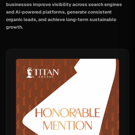
businesses improve visibility across search engines
and AI-powered platforms, generate consistent
organic leads, and achieve long-term sustainable
growth.