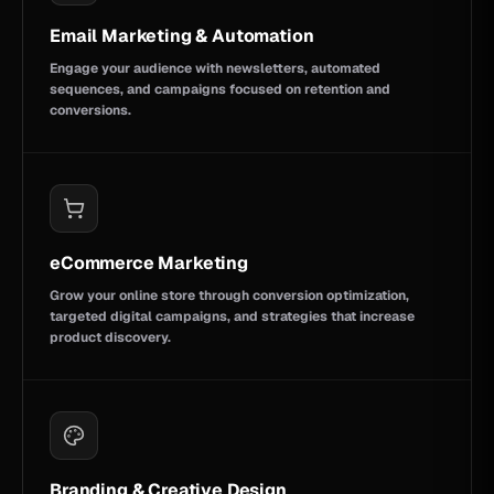
Email Marketing & Automation
Engage your audience with newsletters, automated
sequences, and campaigns focused on retention and
conversions.
eCommerce Marketing
Grow your online store through conversion optimization,
targeted digital campaigns, and strategies that increase
product discovery.
Branding & Creative Design