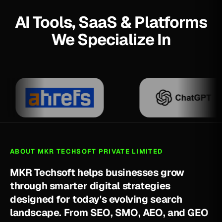
AI Tools, SaaS & Platforms
We Specialize In
ABOUT MKR TECHSOFT PRIVATE LIMITED
M
K
R
T
e
c
h
s
o
f
t
h
e
l
p
s
b
u
s
i
n
e
s
s
e
s
g
r
o
w
t
h
r
o
u
g
h
s
m
a
r
t
e
r
d
i
g
i
t
a
l
s
t
r
a
t
e
g
i
e
s
d
e
s
i
g
n
e
d
f
o
r
t
o
d
a
y
'
s
e
v
o
l
v
i
n
g
s
e
a
r
c
h
l
a
n
d
s
c
a
p
e
.
F
r
o
m
S
E
O
,
S
M
O
,
A
E
O
,
a
n
d
G
E
O