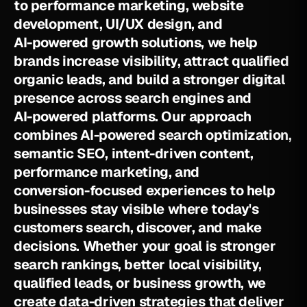
t
o
p
e
r
f
o
r
m
a
n
c
e
m
a
r
k
e
t
i
n
g
,
w
e
b
s
i
t
e
d
e
v
e
l
o
p
m
e
n
t
,
U
I
/
U
X
d
e
s
i
g
n
,
a
n
d
A
I
-
p
o
w
e
r
e
d
g
r
o
w
t
h
s
o
l
u
t
i
o
n
s
,
w
e
h
e
l
p
b
r
a
n
d
s
i
n
c
r
e
a
s
e
v
i
s
i
b
i
l
i
t
y
,
a
t
t
r
a
c
t
q
u
a
l
i
f
i
e
d
o
r
g
a
n
i
c
l
e
a
d
s
,
a
n
d
b
u
i
l
d
a
s
t
r
o
n
g
e
r
d
i
g
i
t
a
l
p
r
e
s
e
n
c
e
a
c
r
o
s
s
s
e
a
r
c
h
e
n
g
i
n
e
s
a
n
d
A
I
-
p
o
w
e
r
e
d
p
l
a
t
f
o
r
m
s
.
O
u
r
a
p
p
r
o
a
c
h
c
o
m
b
i
n
e
s
A
I
-
p
o
w
e
r
e
d
s
e
a
r
c
h
o
p
t
i
m
i
z
a
t
i
o
n
,
s
e
m
a
n
t
i
c
S
E
O
,
i
n
t
e
n
t
-
d
r
i
v
e
n
c
o
n
t
e
n
t
,
p
e
r
f
o
r
m
a
n
c
e
m
a
r
k
e
t
i
n
g
,
a
n
d
c
o
n
v
e
r
s
i
o
n
-
f
o
c
u
s
e
d
e
x
p
e
r
i
e
n
c
e
s
t
o
h
e
l
p
b
u
s
i
n
e
s
s
e
s
s
t
a
y
v
i
s
i
b
l
e
w
h
e
r
e
t
o
d
a
y
'
s
c
u
s
t
o
m
e
r
s
s
e
a
r
c
h
,
d
i
s
c
o
v
e
r
,
a
n
d
m
a
k
e
d
e
c
i
s
i
o
n
s
.
W
h
e
t
h
e
r
y
o
u
r
g
o
a
l
i
s
s
t
r
o
n
g
e
r
s
e
a
r
c
h
r
a
n
k
i
n
g
s
,
b
e
t
t
e
r
l
o
c
a
l
v
i
s
i
b
i
l
i
t
y
,
q
u
a
l
i
f
i
e
d
l
e
a
d
s
,
o
r
b
u
s
i
n
e
s
s
g
r
o
w
t
h
,
w
e
c
r
e
a
t
e
d
a
t
a
-
d
r
i
v
e
n
s
t
r
a
t
e
g
i
e
s
t
h
a
t
d
e
l
i
v
e
r