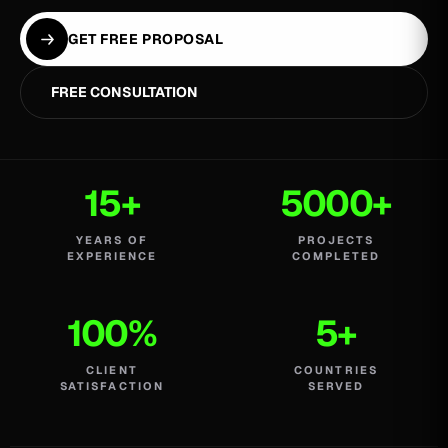
GET FREE PROPOSAL
FREE CONSULTATION
15+
5000+
YEARS OF
PROJECTS
EXPERIENCE
COMPLETED
100%
5+
CLIENT
COUNTRIES
SATISFACTION
SERVED