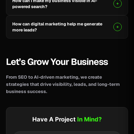
How can I make my business visible in AI-
your business reach potential customers wherever
powered search?
they search for information, products, or services.
Clear, helpful content combined with SEO, AEO, and
How can digital marketing help me generate
GEO strategies can help improve your visibility across
more leads?
AI-powered search and answer engines.
SEO, paid advertising, social media, content, and
conversion-focused websites can help attract the
right audience and turn more visitors into qualified
Let’s Grow Your Business
leads.
From SEO to AI-driven marketing, we create
strategies that drive visibility, leads, and long-term
business success.
Have A Project
In Mind?