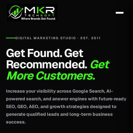
DIGITAL MARKETING STUDIO · EST. 2011
Get Found. Get
Recommended.
Get
More Customers.
Increase your visibility across Google Search, AI-
powered search, and answer engines with future-ready
SEO, GEO, AEO, and growth strategies designed to
generate qualified leads and long-term business
success.