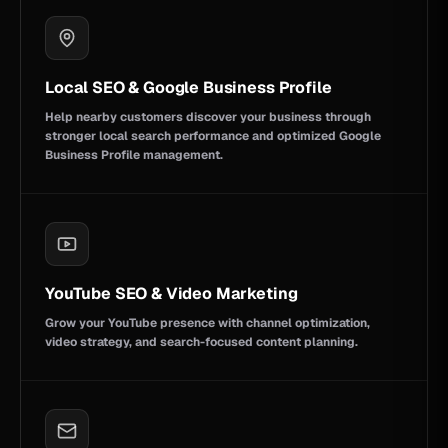
Local SEO & Google Business Profile
Help nearby customers discover your business through
stronger local search performance and optimized Google
Business Profile management.
YouTube SEO & Video Marketing
Grow your YouTube presence with channel optimization,
video strategy, and search-focused content planning.