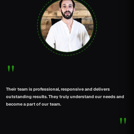
"
Their team is professional, responsive and delivers
outstanding results. They truly understand our needs and
become a part of our team.
"