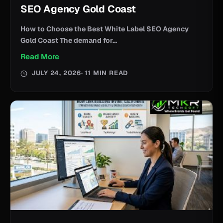
SEO Agency Gold Coast
How to Choose the Best White Label SEO Agency
Gold Coast The demand for...
Read More
JULY 24, 2026
· 11 MIN READ