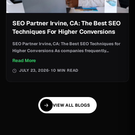
SEO Partner Irvine, CA: The Best SEO
Techniques For Higher Conversions
SEO Partner Irvine, CA: The Best SEO Techniques for
Higher Conversions As companies frequently...
Read More
JULY 23, 2026
· 10 MIN READ
VIEW ALL BLOGS