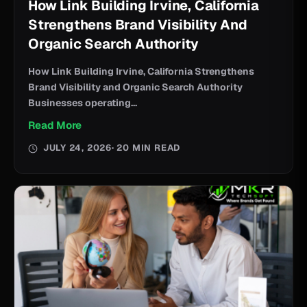
How Link Building Irvine, California
Strengthens Brand Visibility And
Organic Search Authority
How Link Building Irvine, California Strengthens
Brand Visibility and Organic Search Authority
Businesses operating...
Read More
JULY 24, 2026
· 20 MIN READ