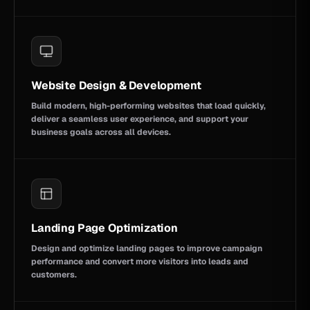
Website Design & Development
Build modern, high-performing websites that load quickly,
deliver a seamless user experience, and support your
business goals across all devices.
Landing Page Optimization
Design and optimize landing pages to improve campaign
performance and convert more visitors into leads and
customers.