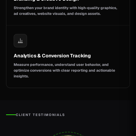
Strengthen your brand identity with high-quality graphics,
ad creatives, website visuals, and design assets.
Analytics & Conversion Tracking
Measure performance, understand user behavior, and
optimize conversions with clear reporting and actionable
insights.
CLIENT TESTIMONIALS