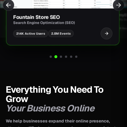
JimmyBa
Fountain Store SEO
Shopify D
Search Engine Optimization (SEO)
UI/UX Des
2.8M Events
214K Active Users
Everything You Need To
Grow
Your Business Online
We help businesses expand their online presence,