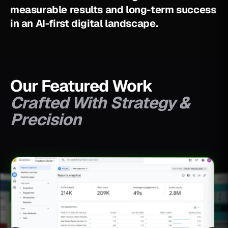
m
e
a
s
u
r
a
b
l
e
r
e
s
u
l
t
s
a
n
d
l
o
n
g
-
t
e
r
m
s
u
c
c
e
s
s
i
n
a
n
A
I
-
f
i
r
s
t
d
i
g
i
t
a
l
l
a
n
d
s
c
a
p
e
.
Our Featured Work
Crafted With Strategy &
Precision