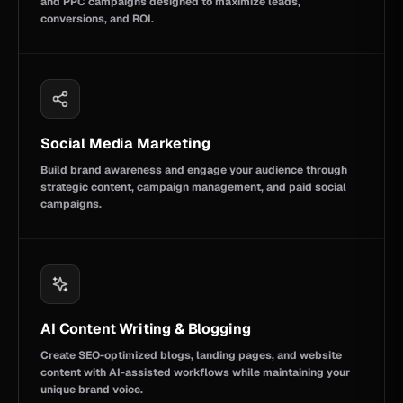
and PPC campaigns designed to maximize leads,
conversions, and ROI.
Social Media Marketing
Build brand awareness and engage your audience through
strategic content, campaign management, and paid social
campaigns.
AI Content Writing & Blogging
Create SEO-optimized blogs, landing pages, and website
content with AI-assisted workflows while maintaining your
unique brand voice.